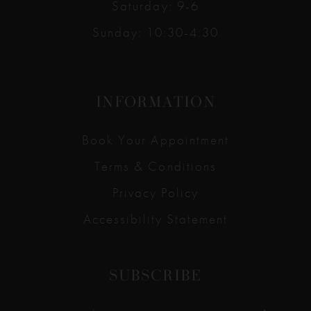
Saturday: 9-6
Sunday: 10:30-4:30
INFORMATION
Book Your Appointment
Terms & Conditions
Privacy Policy
Accessibility Statement
SUBSCRIBE