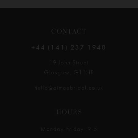
CONTACT
+44 (141) 237 1940
19 John Street
Glasgow, G11HP
hello@aimeebridal.co.uk
HOURS
Monday-Friday: 9-5