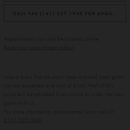
CALL +44 (141) 237 1940 FOR AVAILABILITY
Appointments can only be booked online.
Book your appointment today!
Love a dress that we don't have in-store? Loan gown
can be requested at a cost of £145. Half of this
price will be refunded if you chose to order the loan
gown with us.
For more information, please email us or call on
0141 237 1940
.