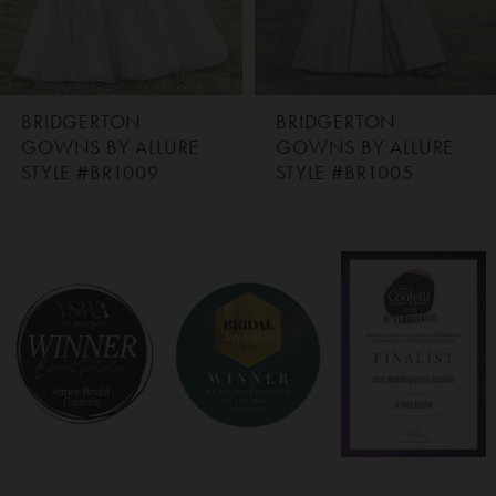
BRIDGERTON
BRIDGERTON
GOWNS BY ALLURE
GOWNS BY ALLURE
STYLE #BR1009
STYLE #BR1005