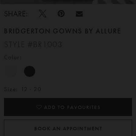
11
SHARE:
12
BRIDGERTON GOWNS BY ALLURE
STYLE #BR1003
13
Color:
14
15
Size:
12 - 20
16
ADD TO FAVOURITES
BOOK AN APPOINTMENT