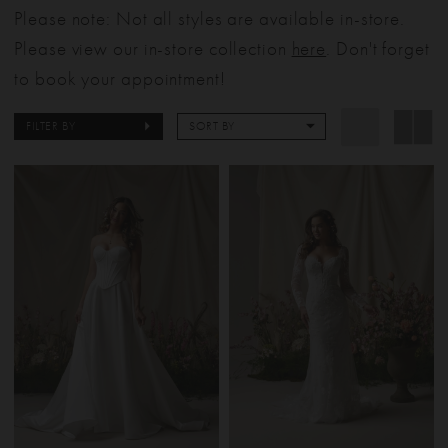
Please note: Not all styles are available in-store.
Please view our in-store collection
here
. Don't forget
to book your appointment!
FILTER BY
SORT BY