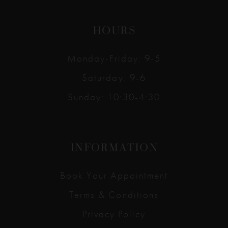
HOURS
Monday-Friday: 9-5
Saturday: 9-6
Sunday: 10:30-4:30
INFORMATION
Book Your Appointment
Terms & Conditions
Privacy Policy