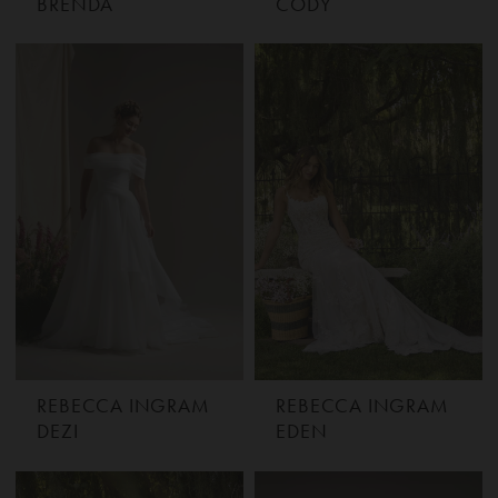
BRENDA
CODY
REBECCA INGRAM
REBECCA INGRAM
DEZI
EDEN