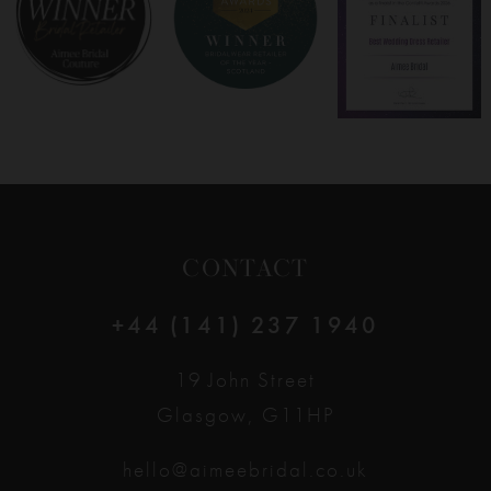
CONTACT
+44 (141) 237 1940
19 John Street
Glasgow, G11HP
hello@aimeebridal.co.uk