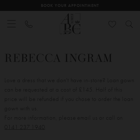
BOOK YOUR APPOINTMENT
REBECCA INGRAM
Love a dress that we don't have in-store? Loan gown
can be requested at a cost of £145. Half of this
price will be refunded if you chose to order the loan
gown with us.
For more information, please email us or call on
0141 237 1940
.