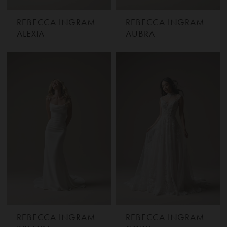
REBECCA INGRAM
REBECCA INGRAM
ALEXIA
AUBRA
REBECCA INGRAM
REBECCA INGRAM