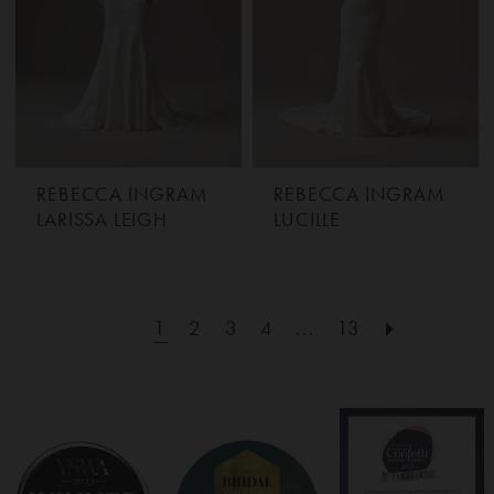
REBECCA INGRAM
REBECCA INGRAM
LARISSA LEIGH
LUCILLE
1
2
3
4
...
13