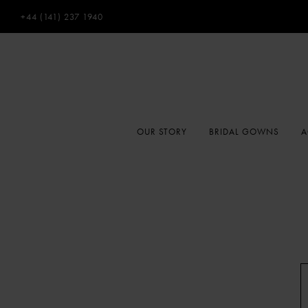
+44 (141) 237 1940
OUR STORY
BRIDAL GOWNS
A