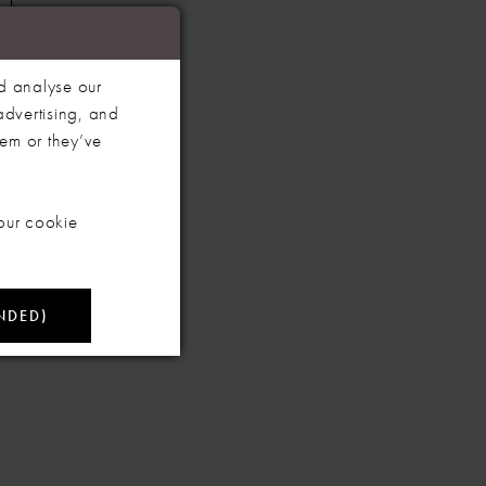
d analyse our
advertising, and
hem or they’ve
our cookie
NDED)