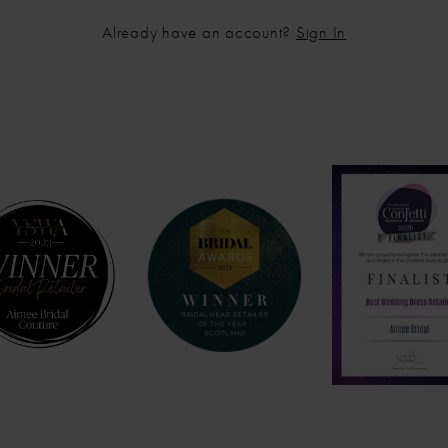
Already have an account?
Sign In