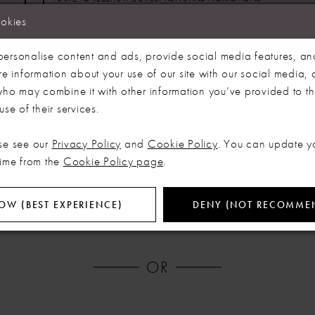
ookies
By clicking 'Register' I acknowledge that I have read
ersonalise content and ads, provide social media features, an
and accepted our Privacy Policy and
re information about your use of our site with our social media, 
Terms & Conditions.
 who may combine it with other information you’ve provided to t
se of their services.
REGISTER
se see our
Privacy Policy
and
Cookie Policy
. You can update y
time from the
Cookie Policy page
.
OW (BEST EXPERIENCE)
DENY (NOT RECOMME
OR