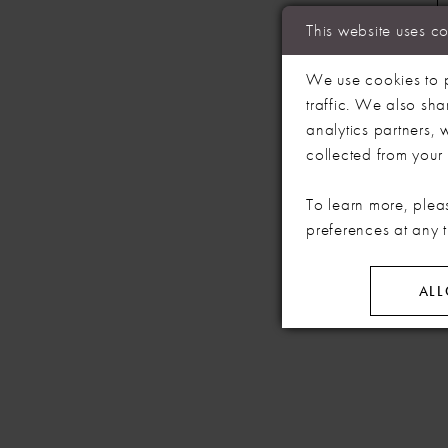
This website uses c
We use cookies to p
traffic. We also sha
analytics partners,
collected from your u
To learn more, plea
preferences at any 
ALL