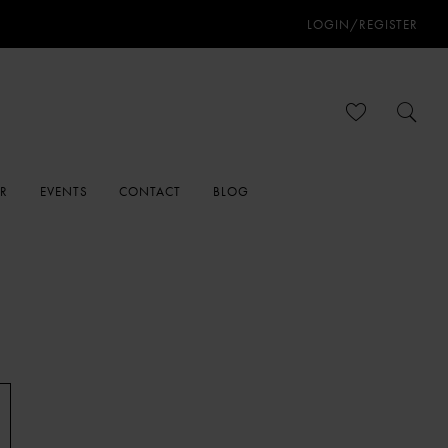
LOGIN/REGISTER
ER
EVENTS
CONTACT
BLOG