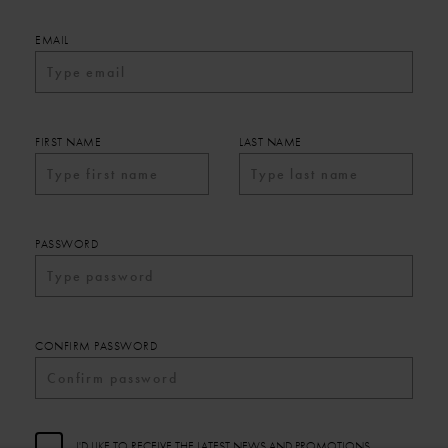
EMAIL
FIRST NAME
LAST NAME
PASSWORD
CONFIRM PASSWORD
I'D LIKE TO RECEIVE THE LATEST NEWS AND PROMOTIONS.