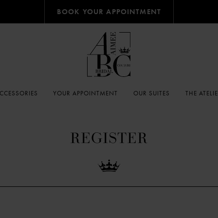
BOOK YOUR APPOINTMENT
CCESSORIES
YOUR APPOINTMENT
OUR SUITES
THE ATELI
REGISTER