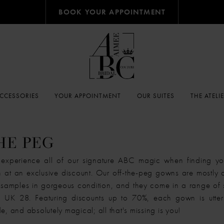
BOOK YOUR APPOINTMENT
CCESSORIES
YOUR APPOINTMENT
OUR SUITES
THE ATELI
HE PEG
xperience all of our signature ABC magic when finding you
at an exclusive discount. Our off-the-peg gowns are mostly
samples in gorgeous condition, and they come in a range of 
UK 28. Featuring discounts up to 70%, each gown is utterl
e, and absolutely magical; all that's missing is you!