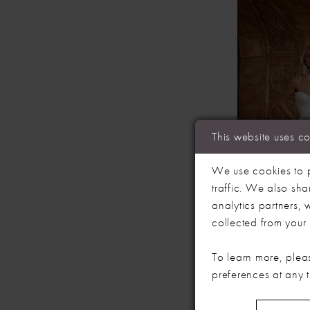
This website uses c
We use cookies to p
traffic. We also sha
analytics partners,
collected from your u
EVIE YOU
RICHIE
To learn more, plea
preferences at any 