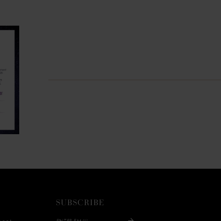
SUBSCRIBE
ment