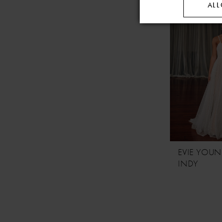
ALL
EVIE YOU
INDY