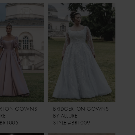
ERTON GOWNS
BRIDGERTON GOWNS
URE
BY ALLURE
#BR1005
STYLE #BR1009