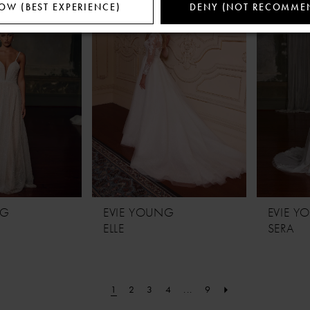
OW (BEST EXPERIENCE)
DENY (NOT RECOMME
NG
EVIE YOUNG
EVIE 
ELLE
SERA
1
2
3
4
...
9