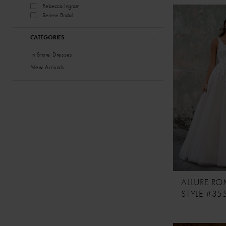
Rebecca Ingram
Serene Bridal
CATEGORIES
In Store Dresses
New Arrivals
ALLURE R
STYLE #35