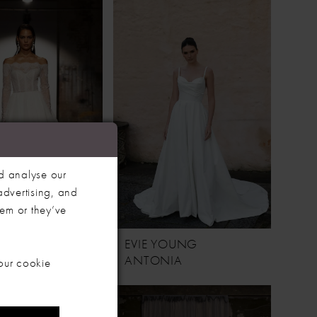
d analyse our
advertising, and
hem or they’ve
YOUNG
EVIE YOUNG
ANTONIA
our cookie