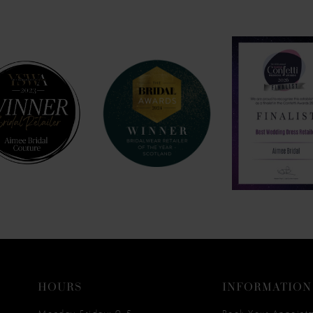
HOURS
INFORMATION
Monday-Friday: 9-5
Book Your Appoint