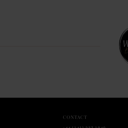
CONTACT
+44 (141) 237 1940