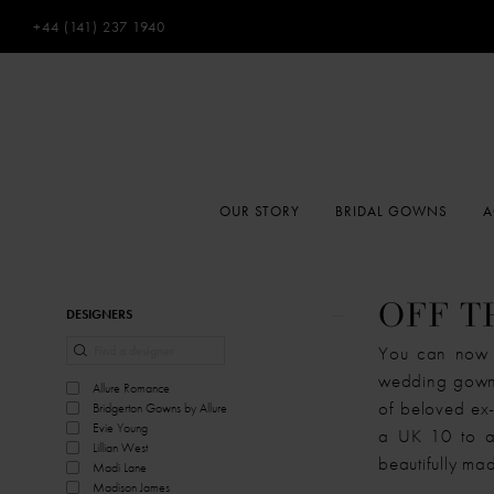
+44 (141) 237 1940
OUR STORY
BRIDAL GOWNS
A
Product
Skip
OFF T
DESIGNERS
List
to
You can now e
Filters
end
wedding gown 
Allure Romance
of beloved ex-
Bridgerton Gowns by Allure
Evie Young
a UK 10 to a 
Lillian West
beautifully mad
Madi Lane
Madison James