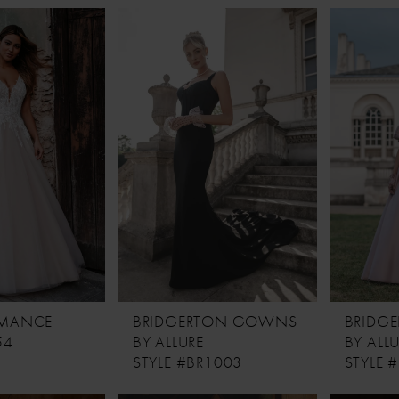
OMANCE
BRIDGERTON GOWNS
BRIDG
54
BY ALLURE
BY ALL
STYLE #BR1003
STYLE 