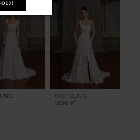
NDED)
YOUNG
EVIE YOUNG
VONNIE