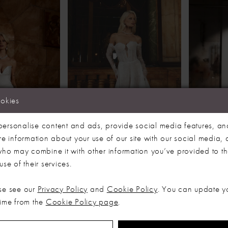
ookies
ersonalise content and ads, provide social media features, an
re information about your use of our site with our social media, 
 who may combine it with other information you’ve provided to t
se of their services.
NG
EVIE YOUNG
EVIE 
CLAUDIA
HOLLIS
se see our
Privacy Policy
and
Cookie Policy
. You can update y
time from the
Cookie Policy page
.