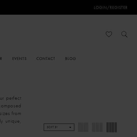
LOGIN/REGISTER
ER
EVENTS
CONTACT
BLOG
r perfect
 composed
sizes from
y unique,
SORT BY