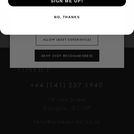
SIGN ME UP!
Policy
and
Cookie Policy
. You can
update your cookie preferences at any
NO, THANKS
time from the
Cookie Policy page
.
ALLOW (BEST EXPERIENCE)
DENY (NOT RECOMMENDED)
CONTACT
+44 (141) 237 1940
19 John Street
Glasgow, G11HP
hello@aimeebridal.co.uk