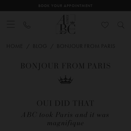
BOOK YOUR APPOINTMENT
HOME
BLOG
BONJOUR FROM PARIS
Bonjour
BONJOUR FROM PARIS
From
Paris
OUI DID THAT
ABC took Paris and it was
magnifique