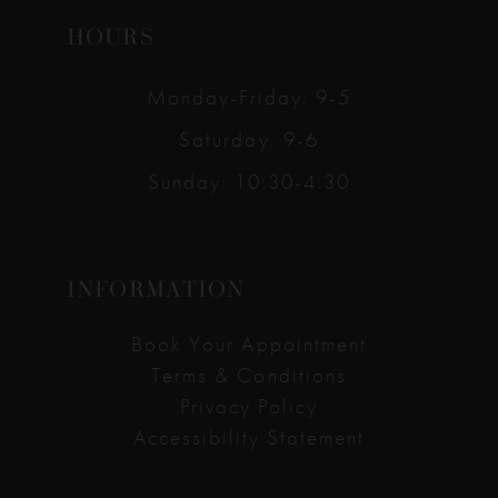
HOURS
Monday-Friday: 9-5
Saturday: 9-6
Sunday: 10:30-4:30
INFORMATION
Book Your Appointment
Terms & Conditions
Privacy Policy
Accessibility Statement