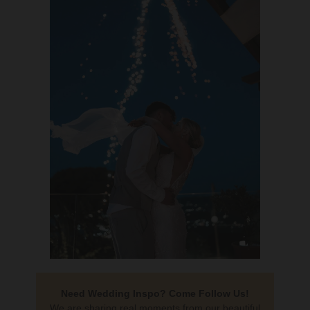
Need Wedding Inspo? Come Follow Us!
We are sharing real moments from our beautiful