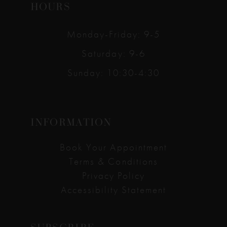
HOURS
Monday-Friday: 9-5
Saturday: 9-6
Sunday: 10:30-4:30
INFORMATION
Book Your Appointment
Terms & Conditions
Privacy Policy
Accessibility Statement