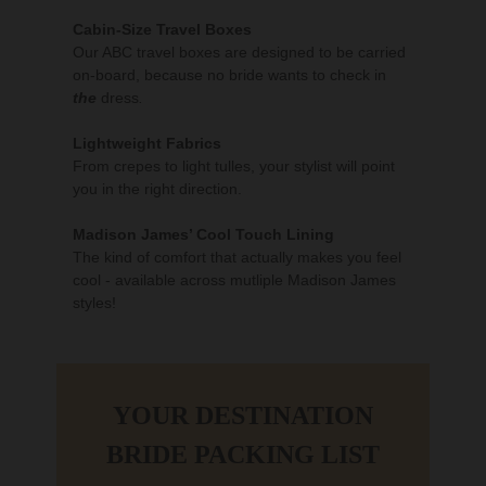
Cabin-Size Travel Boxes
Our ABC travel boxes are designed to be carried
on-board, because no bride wants to check in
the
dress
.
Lightweight Fabrics
From crepes to light tulles, your stylist will point
you in the right direction.
Madison James’ Cool Touch Lining
The kind of comfort that actually makes you feel
cool - available across mutliple Madison James
styles!
YOUR DESTINATION
BRIDE PACKING LIST