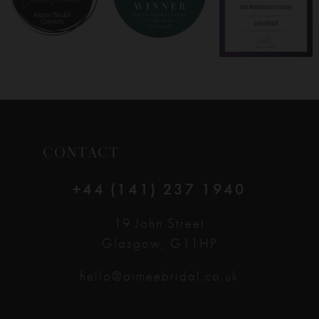
CONTACT
+44 (141) 237 1940
19 John Street
Glasgow, G11HP
hello@aimeebridal.co.uk