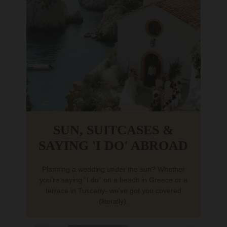
SUN, SUITCASES &
SAYING 'I DO' ABROAD
Planning a wedding under the sun? Whether
you're saying “I do” on a beach in Greece or a
terrace in Tuscany- we've got you covered
(literally).