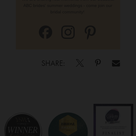
ABC brides' summer weddings - come join our
bridal community!
SHARE: