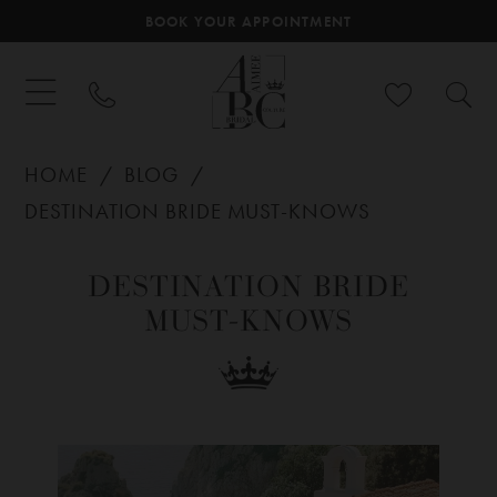
BOOK YOUR APPOINTMENT
HOME
BLOG
DESTINATION BRIDE MUST-KNOWS
Destination
DESTINATION BRIDE
Bride
MUST-KNOWS
Must-
Knows