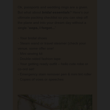
Ok, passports and wedding rings are a given.
But what about
bridal
essentials
? Here’s our
ultimate packing checklist so you can step off
the plane and into your dream day without a
single “
oops, I forgot...
”
- Your bridal shoes
- Steam wand or travel steamer (check your
venue, some offer one!
- Mini sewing kit
- Double-sided fashion tape
- Your getting ready outfit – hello cute robe or
co-ord set!
- Emergency stain remover pen & mini lint roller
- Copies of vows or speeches