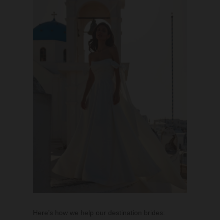
Here’s how we help our destination brides: