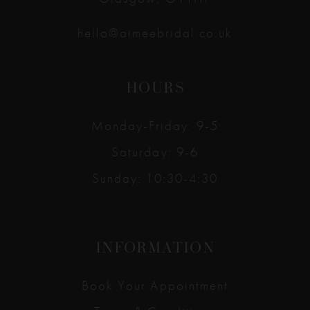
hello@aimeebridal.co.uk
HOURS
Monday-Friday: 9-5
Saturday: 9-6
Sunday: 10:30-4:30
INFORMATION
Book Your Appointment