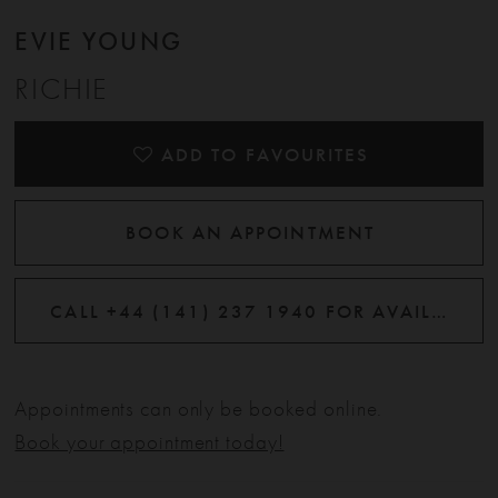
EVIE YOUNG
RICHIE
ADD TO FAVOURITES
BOOK AN APPOINTMENT
CALL +44 (141) 237 1940 FOR AVAILABILITY
Appointments can only be booked online.
Book your appointment today!