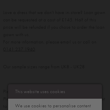
Love a dress that we don't have in-store? Loan gown
can be requested at a cost of £145. Half of this
price will be refunded if you chose to order the loan
gown with us.
For more information, please email us or call on
0141 237 1940
.
Our sample sizes range from UK8 - UK28
This website uses cookies
Please note: Not all styles are available in-store.
Please view our in-store collection
here
. Don't forget
We use cookies to personalise content
to book your appointment!