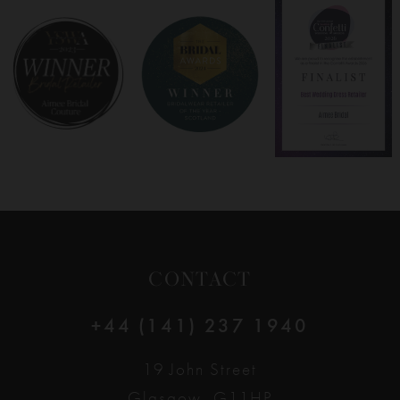
8
9
10
11
12
CONTACT
+44 (141) 237 1940
19 John Street
Glasgow, G11HP