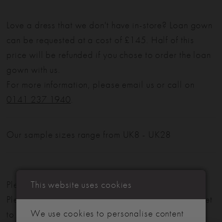
Love a dress that we don't have in-store? Loan gown
can be requested at a cost of £145. Half of this
price will be refunded if you chose to order the loan
gown with us.
For more information, please email us or call on
0141 237 1940
.
Our sample sizes range from UK8 - UK28
This website uses cookies
Please note: Not all styles are available in-store.
Please view our in-store collection
here
. Don't forget
We use cookies to personalise content
to book your appointment!