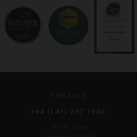
8
9
10
11
12
CONTACT
13
+44 (141) 237 1940
19 John Street
Glasgow, G11HP