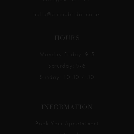
hello@aimeebridal.co.uk
HOURS
Monday-Friday: 9-5
Saturday: 9-6
Sunday: 10:30-4:30
INFORMATION
Book Your Appointment