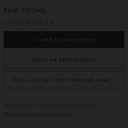
EVIE YOUNG
STYLE #STELLA
ADD TO FAVOURITES
BOOK AN APPOINTMENT
CALL +44 (141) 237 1940 FOR AVAILABILITY
Appointments can only be booked online.
Book your appointment today!