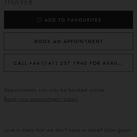
THAYER
ADD TO FAVOURITES
BOOK AN APPOINTMENT
CALL +44 (141) 237 1940 FOR AVAILABILITY
Appointments can only be booked online.
Book your appointment today!
Love a dress that we don't have in-store? Loan gown