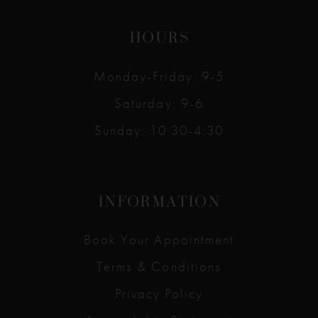
HOURS
Monday-Friday: 9-5
Saturday: 9-6
Sunday: 10:30-4:30
INFORMATION
Book Your Appointment
Terms & Conditions
Privacy Policy