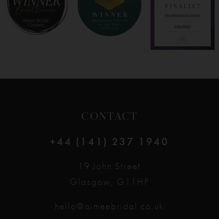
9
10
11
12
CONTACT
13
+44 (141) 237 1940
14
19 John Street
Glasgow, G11HP
hello@aimeebridal.co.uk