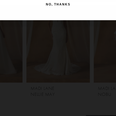
NO, THANKS
MADI LANE
MADI L
NELLIE MAY
NOBU