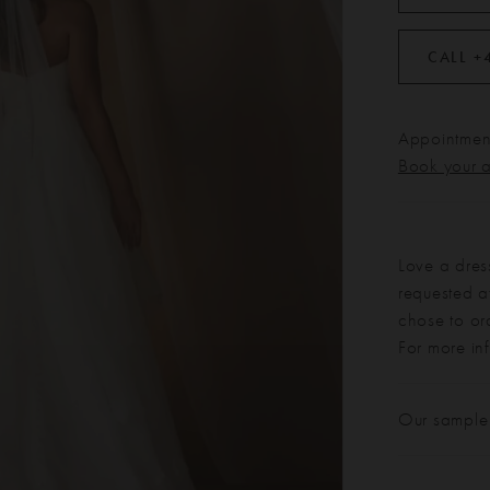
CALL +
Appointment
Book your 
Love a dres
requested at
chose to or
For more in
Our sample