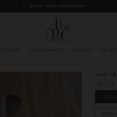
BOOK YOUR APPOINTMENT
CCESSORIES
YOUR APPOINTMENT
OUR SUITES
THE ATELI
MADI L
NETTLE
ADD
BOOK 