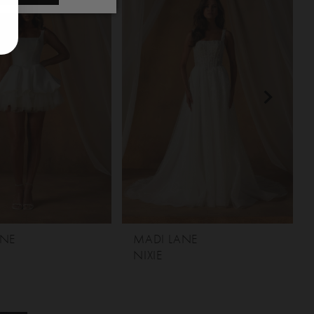
ANE
MADI LANE
NIXIE