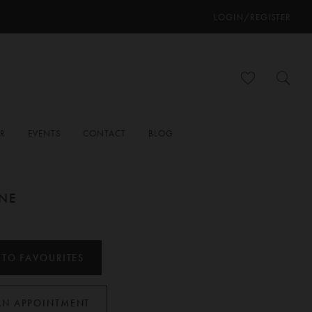
LOGIN/REGISTER
ER
EVENTS
CONTACT
BLOG
ANE
 TO FAVOURITES
AN APPOINTMENT