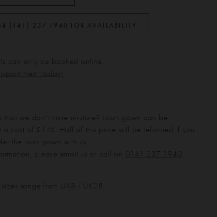
44 (141) 237 1940 FOR AVAILABILITY
s can only be booked online.
appointment today!
s that we don't have in-store? Loan gown can be
 a cost of £145. Half of this price will be refunded if you
der the loan gown with us.
formation, please email us or call on
0141 237 1940
.
 sizes range from UK8 - UK28