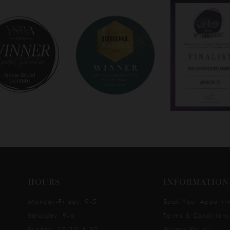
HOURS
INFORMATION
Monday-Friday: 9-5
Book Your Appoint
Saturday: 9-6
Terms & Conditions
Sunday: 10:30-4:30
Privacy Policy