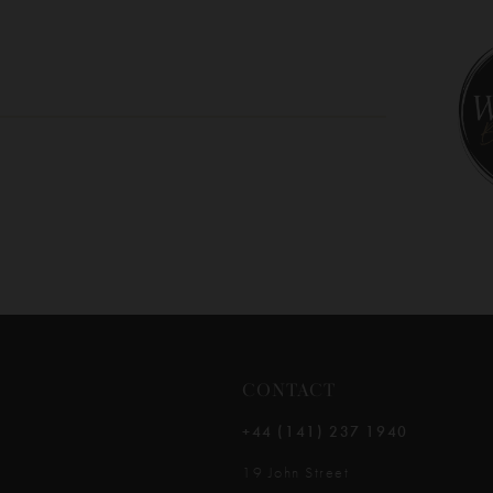
10
CONTACT
+44 (141) 237 1940
19 John Street