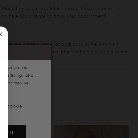
 Not all styles are available in-store. Please view our in-
ction
here
. Don't forget to book your appointment!
gowns are made to order and typically arrive within six
also offer flexible payment plans to help make your dream
 manageable.
d analyse our
advertising, and
hem or they’ve
our cookie
NDED)