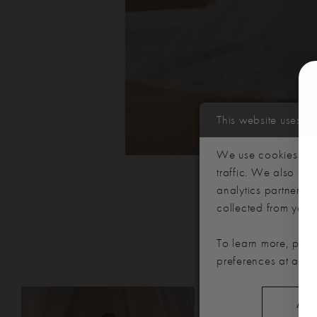
This website uses c
We use cookies to p
traffic. We also sha
analytics partners,
collected from your u
To learn more, plea
preferences at any 
PAUSE AUTOPLAY
PREVIOUS SLIDE
NEXT SLIDE
Related
Skip
0
ALL
Products
to