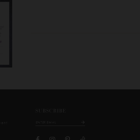
SUBSCRIBE
ment