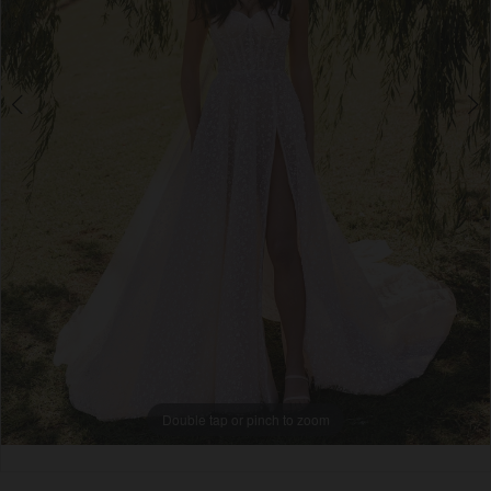
Double tap or pinch to zoom
Double tap or pinch to zoom
Double tap or pinch to zoom