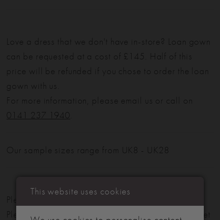
Love a dress that we don't have in-store? Loan gown
can be requested at a cost of £145. Half of this
price will be refunded if you chose to order the loan
gown with us.
For more information, please email us or call on
0141 237 1940
.
Our sample sizes range from UK8 - UK28
This website uses cookies
Please note: Not all styles are available in-store.
Please view our in-store collection
here
. Don't forget
We use cookies to personalise content