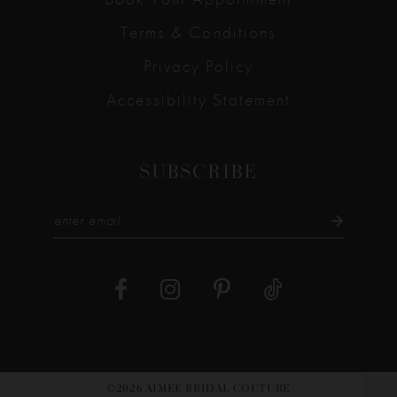
Terms & Conditions
Privacy Policy
Accessibility Statement
SUBSCRIBE
©2026 AIMEE BRIDAL COUTURE