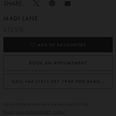
SHARE:
MADI LANE
STEVIE
ADD TO FAVOURITES
BOOK AN APPOINTMENT
CALL +44 (141) 237 1940 FOR AVAILABILITY
Appointments can only be booked online.
Book your appointment today!