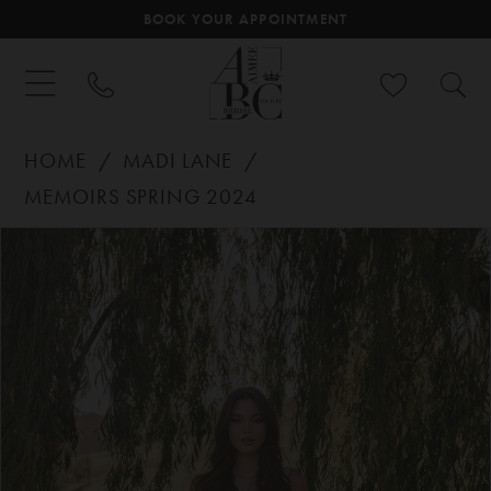
BOOK YOUR APPOINTMENT
HOME
MADI LANE
MEMOIRS SPRING 2024
PAUSE AUTOPLAY
PREVIOUS SLIDE
NEXT SLIDE
Products
Skip
0
Views
to
Carousel
end
1
2
3