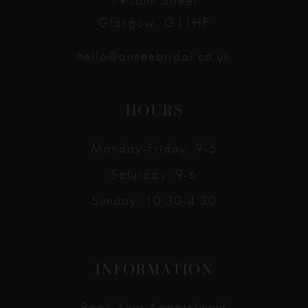
19 John Street
Glasgow, G11HP
hello@aimeebridal.co.uk
HOURS
Monday-Friday: 9-5
Saturday: 9-6
Sunday: 10:30-4:30
INFORMATION
Book Your Appointment