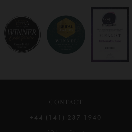
CONTACT
+44 (141) 237 1940