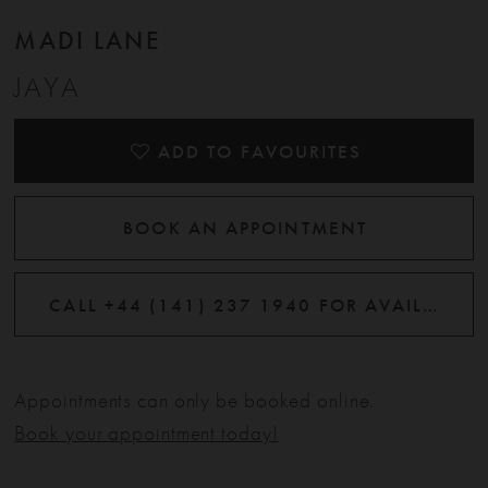
12
MADI LANE
JAYA
13
14
ADD TO FAVOURITES
BOOK AN APPOINTMENT
CALL +44 (141) 237 1940 FOR AVAILABILITY
Appointments can only be booked online.
Book your appointment today!