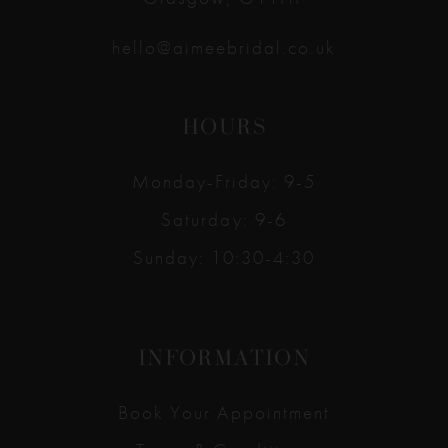
hello@aimeebridal.co.uk
HOURS
Monday-Friday: 9-5
Saturday: 9-6
Sunday: 10:30-4:30
INFORMATION
Book Your Appointment