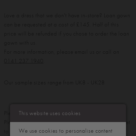
Love a dress that we don't have in-store? Loan gown
can be requested at a cost of £145. Half of this
price will be refunded if you chose to order the loan
gown with us.
For more information, please email us or call on
0141 237 1940
.
Our sample sizes range from UK8 - UK28
This website uses cookies
Please note: Not all styles are available in-store.
Please view our in-store collection
here
. Don't forget
We use cookies to personalise content
to book your appointment!