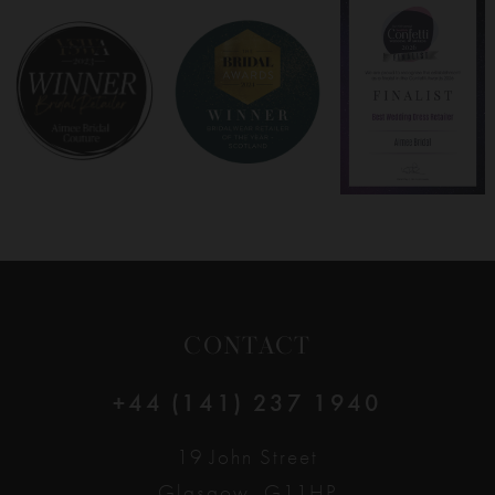
8
9
10
11
12
CONTACT
13
+44 (141) 237 1940
14
19 John Street
Glasgow, G11HP