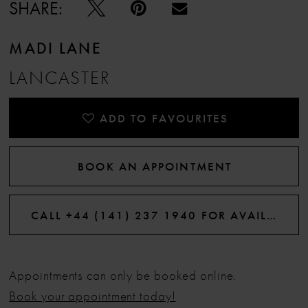
SHARE:
MADI LANE
LANCASTER
ADD TO FAVOURITES
BOOK AN APPOINTMENT
CALL +44 (141) 237 1940 FOR AVAILABILITY
Appointments can only be booked online.
Book your appointment today!