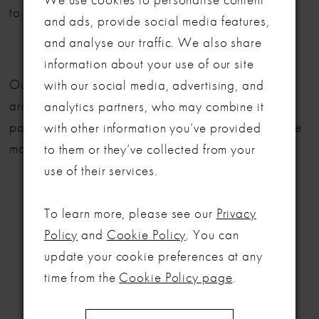
to book your appointment!
and ads, provide social media features,
and analyse our traffic. We also share
LET'S MAKE IT OFFICIAL
information about your use of our site
Our bridal gowns are made to order and typically
with our social media, advertising, and
💍
arrive within six months. We also offer flexible
analytics partners, who may combine it
Be the first to know about exclusive events, new collections and special
payment plans to help make your dream dress more
with other information you’ve provided
offers - straight from the ABC team. Our brides always get the inside
manageable.
to them or they’ve collected from your
scoop (and the best surprises) 💌
use of their services.
Email
To learn more, please see our
Privacy
SIGN ME UP!
Policy
and
Cookie Policy
. You can
update your cookie preferences at any
RELATED
NO, THANKS
time from the
Cookie Policy page
.
PRODUCTS