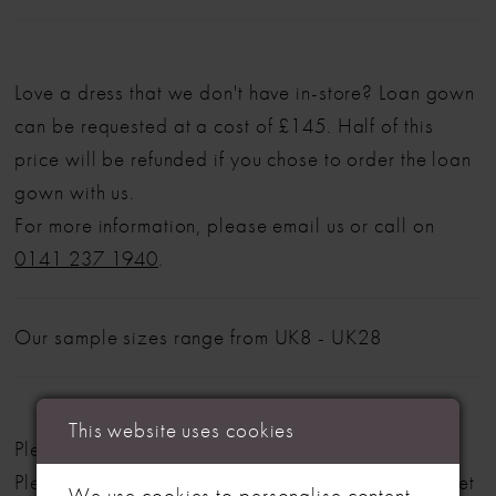
Love a dress that we don't have in-store? Loan gown
can be requested at a cost of £145. Half of this
price will be refunded if you chose to order the loan
gown with us.
For more information, please email us or call on
0141 237 1940
.
Our sample sizes range from UK8 - UK28
This website uses cookies
Please note: Not all styles are available in-store.
Please view our in-store collection
here
. Don't forget
We use cookies to personalise content