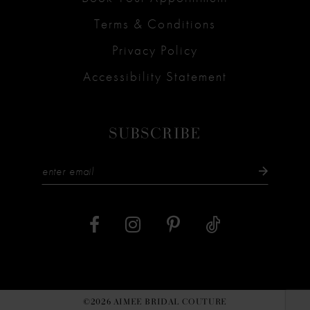
Terms & Conditions
Privacy Policy
Accessibility Statement
SUBSCRIBE
©2026 AIMEE BRIDAL COUTURE