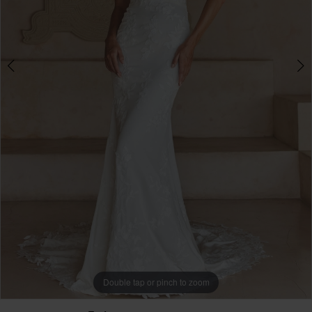
Double tap or pinch to zoom
Double tap or pinch to zoom
Double tap or pinch to zoom