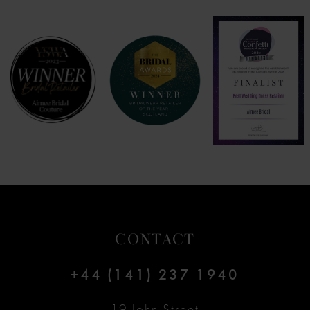
7
8
9
10
11
12
CONTACT
13
+44 (141) 237 1940
14
19 John Street