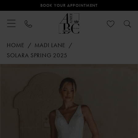
BOOK YOUR APPOINTMENT
HOME
MADI LANE
SOLARA SPRING 2025
PAUSE AUTOPLAY
PREVIOUS SLIDE
NEXT SLIDE
Products
Skip
0
Views
to
Carousel
end
1
2