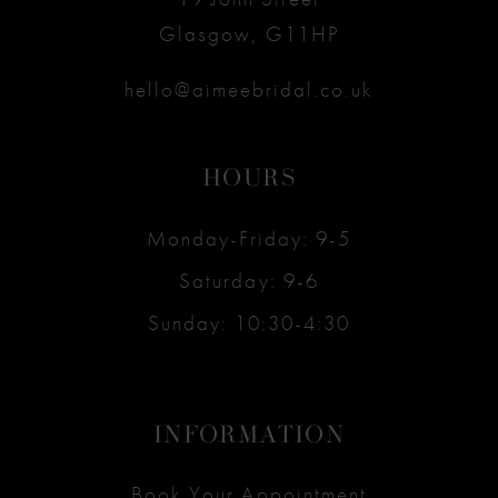
Glasgow, G11HP
hello@aimeebridal.co.uk
HOURS
Monday-Friday: 9-5
Saturday: 9-6
Sunday: 10:30-4:30
INFORMATION
Book Your Appointment