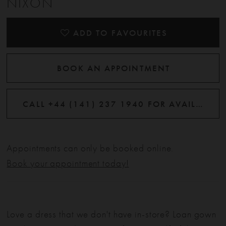
NIXON
ADD TO FAVOURITES
BOOK AN APPOINTMENT
CALL +44 (141) 237 1940 FOR AVAILABILITY
Appointments can only be booked online.
Book your appointment today!
Love a dress that we don't have in-store? Loan gown