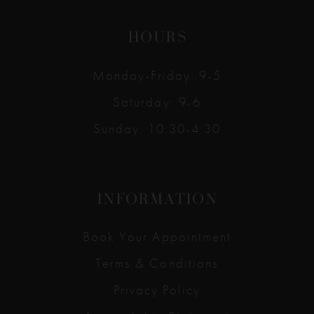
HOURS
Monday-Friday: 9-5
Saturday: 9-6
Sunday: 10:30-4:30
INFORMATION
Book Your Appointment
Terms & Conditions
Privacy Policy