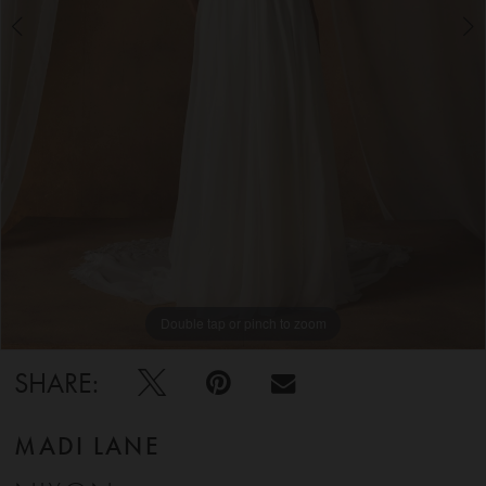
5
6
Double tap or pinch to zoom
Double tap or pinch to zoom
Double tap or pinch to zoom
SHARE:
MADI LANE