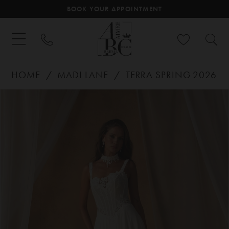
BOOK YOUR APPOINTMENT
HOME
MADI LANE
TERRA SPRING 2026
PAUSE AUTOPLAY
PREVIOUS SLIDE
NEXT SLIDE
Products
Skip
0
Views
to
Carousel
end
1
2
3
4