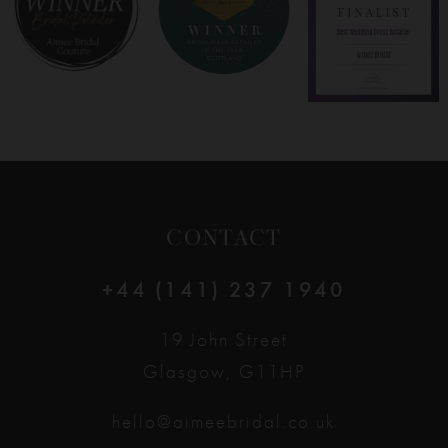
9
10
11
12
CONTACT
13
+44 (141) 237 1940
14
19 John Street
Glasgow, G11HP
hello@aimeebridal.co.uk