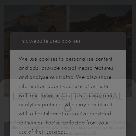
This website uses cookies
We use cookies to personalise content
and ads, provide social media features,
and analyse our traffic. We also share
LET'S MAKE IT OFFICIAL
information about your use of our site
with our social media, advertising, and
💍
MADISON JAMES
MADISON JAMES
analytics partners, who may combine it
DESTINY
DAISY
Be the first to know about exclusive events, new collections and special
with other information you’ve provided
offers - straight from the ABC team. Our brides always get the inside
to them or they’ve collected from your
scoop (and the best surprises) 💌
use of their services.
Email