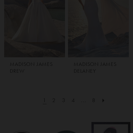
MADISON JAMES
MADISON JAMES
DREW
DELANEY
1
2
3
4
...
8