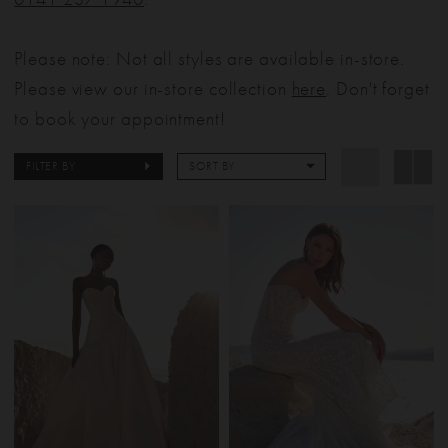
Please note: Not all styles are available in-store.
Please view our in-store collection
here
. Don't forget
to book your appointment!
FILTER BY
SORT BY