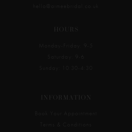
hello@aimeebridal.co.uk
HOURS
Monday-Friday: 9-5
Saturday: 9-6
Sunday: 10:30-4:30
INFORMATION
Book Your Appointment
Terms & Conditions