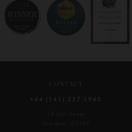
CONTACT
+44 (141) 237 1940
19 John Street
Glasgow, G11HP