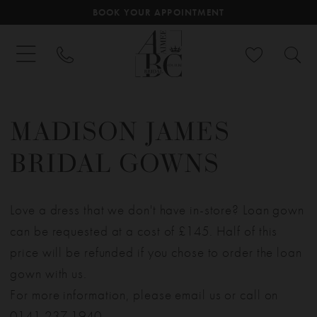
BOOK YOUR APPOINTMENT
MADISON JAMES
BRIDAL GOWNS
Love a dress that we don't have in-store? Loan gown
can be requested at a cost of £145. Half of this
price will be refunded if you chose to order the loan
gown with us.
For more information, please email us or call on
0141 237 1940
.