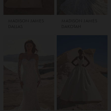
MADISON JAMES
MADISON JAMES
DALLAS
DAKOTAH