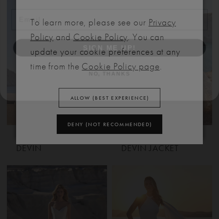
To learn more, please see our
Privacy
SIGN ME UP!
Policy
and
Cookie Policy
. You can
update your cookie preferences at any
NO, THANKS
time from the
Cookie Policy page
.
ALLOW (BEST EXPERIENCE)
DENY (NOT RECOMMENDED)
MADISON JAMES
MADISON JAMES
DEVIN
DEVIN JACKET