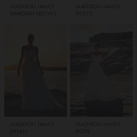
MADISON JAMES
MADISON JAMES
DAKOTAH SLEEVES
DOTTY
MADISON JAMES
MADISON JAMES
DYLAN
DOVE