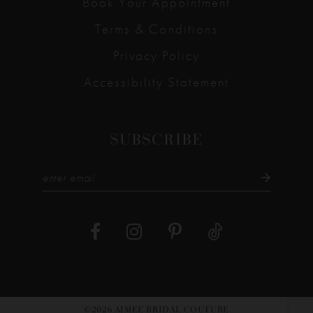
Book Your Appointment
Terms & Conditions
Privacy Policy
Accessibility Statement
SUBSCRIBE
©2026 AIMEE BRIDAL COUTURE