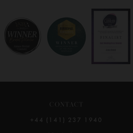
CONTACT
+44 (141) 237 1940