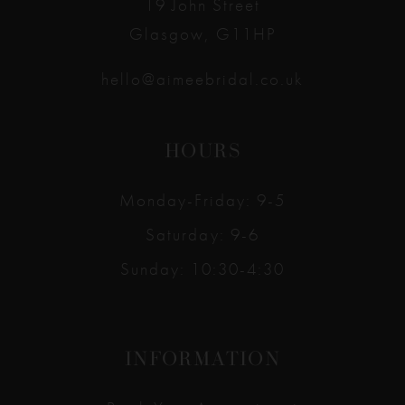
19 John Street
Glasgow, G11HP
hello@aimeebridal.co.uk
HOURS
Monday-Friday: 9-5
Saturday: 9-6
Sunday: 10:30-4:30
INFORMATION