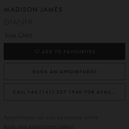
MADISON JAMES
GIANNI
Size Chart
ADD TO FAVOURITES
BOOK AN APPOINTMENT
CALL +44 (141) 237 1940 FOR AVAILABILITY
Appointments can only be booked online.
Book your appointment today!