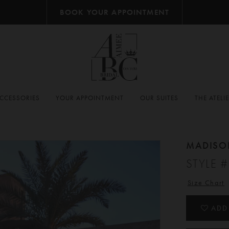
BOOK YOUR APPOINTMENT
CCESSORIES
YOUR APPOINTMENT
OUR SUITES
THE ATELI
MADISO
STYLE 
Size Chart
ADD