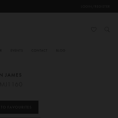
LOGIN/REGISTER
ER
EVENTS
CONTACT
BLOG
N JAMES
#MJ1160
 TO FAVOURITES