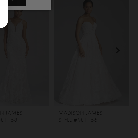
N JAMES
MADISON JAMES
MJ1158
STYLE #MJ1156