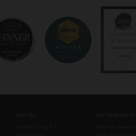
HOURS
INFORMATION
Monday-Friday: 9-5
Book Your Appoint
Saturday: 9-6
Terms & Conditions