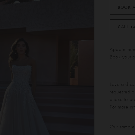
BOOK 
CALL +
Appointment
Book your 
Love a dres
requested at
chose to or
For more in
Our sample