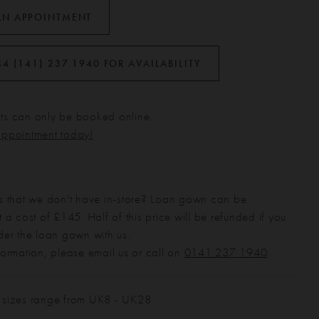
AN APPOINTMENT
44 (141) 237 1940 FOR AVAILABILITY
s can only be booked online.
appointment today!
s that we don't have in-store? Loan gown can be
 a cost of £145. Half of this price will be refunded if you
der the loan gown with us.
formation, please email us or call on
0141 237 1940
.
 sizes range from UK8 - UK28