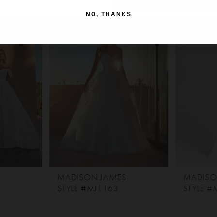
NO, THANKS
S
MADISON JAMES
MADISO
STYLE #MJ1163
STYLE #