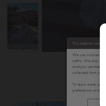
This website uses c
We use cookies to p
traffic. We also sha
analytics partners,
collected from your u
To learn more, plea
preferences at any 
PAUSE AUTOPLAY
PREVIOUS SLIDE
NEXT SLIDE
Related
Skip
ALL
0