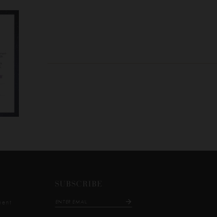
SUBSCRIBE
ment