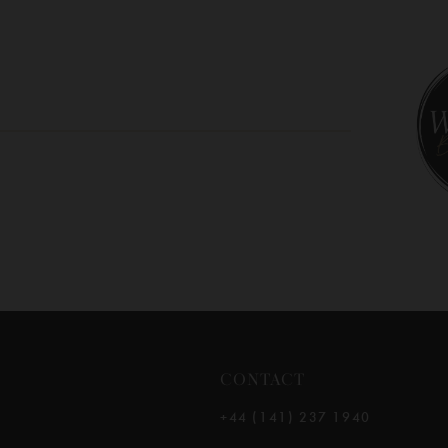
CONTACT
+44 (141) 237 1940