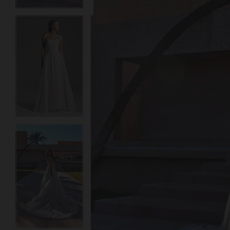
3
3
4
4
5
5
6
6