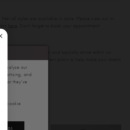
 Not all styles are available in-store. Please view our in-
ction
here
. Don't forget to book your appointment!
gowns are made to order and typically arrive within six
also offer flexible payment plans to help make your dream
 manageable.
d analyse our
advertising, and
hem or they’ve
our cookie
NDED)