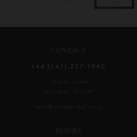
CONTACT
+44 (141) 237 1940
19 John Street
Glasgow, G11HP
hello@aimeebridal.co.uk
HOURS