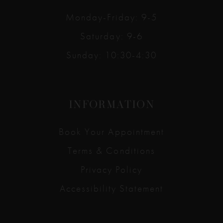
Monday-Friday: 9-5
Saturday: 9-6
Sunday: 10:30-4:30
INFORMATION
Book Your Appointment
Terms & Conditions
Privacy Policy
Accessibility Statement