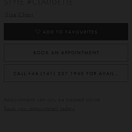
STYLE #CLAUDETTE
Size Chart
ADD TO FAVOURITES
BOOK AN APPOINTMENT
CALL +44 (141) 237 1940 FOR AVAILABILITY
Appointments can only be booked online.
Book your appointment today!