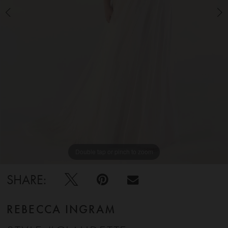
5
6
7
8
9
Double tap or pinch to zoom
Double tap or pinch to zoom
Double tap or pinch to zoom
10
SHARE:
REBECCA INGRAM