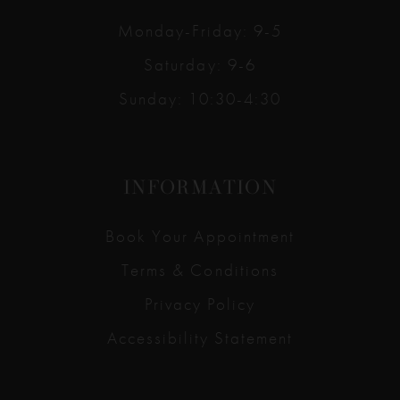
Monday-Friday: 9-5
Saturday: 9-6
Sunday: 10:30-4:30
INFORMATION
Book Your Appointment
Terms & Conditions
Privacy Policy
Accessibility Statement