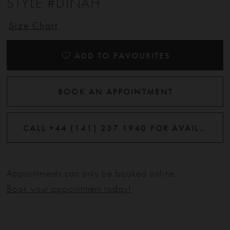
STYLE #DINAH
Size Chart
ADD TO FAVOURITES
BOOK AN APPOINTMENT
CALL +44 (141) 237 1940 FOR AVAILABILITY
Appointments can only be booked online.
Book your appointment today!