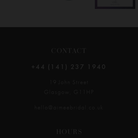
CONTACT
+44 (141) 237 1940
19 John Street
Glasgow, G11HP
hello@aimeebridal.co.uk
HOURS