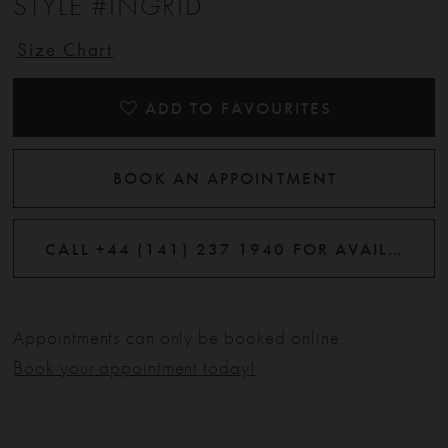
STYLE #INGRID
Size Chart
ADD TO FAVOURITES
BOOK AN APPOINTMENT
CALL +44 (141) 237 1940 FOR AVAILABILITY
Appointments can only be booked online.
Book your appointment today!