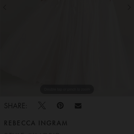
5
6
Double tap or pinch to zoom
Double tap or pinch to zoom
Double tap or pinch to zoom
SHARE:
REBECCA INGRAM