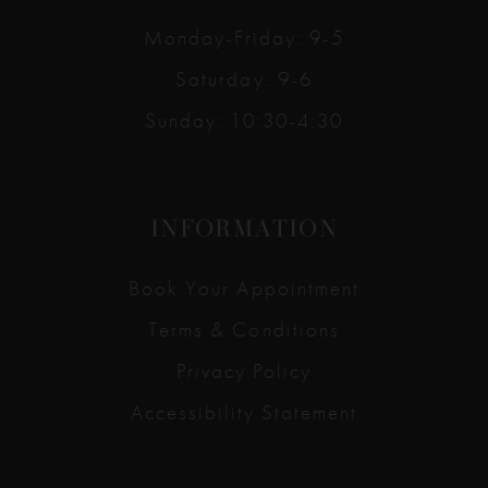
Monday-Friday: 9-5
Saturday: 9-6
Sunday: 10:30-4:30
INFORMATION
Book Your Appointment
Terms & Conditions
Privacy Policy
Accessibility Statement