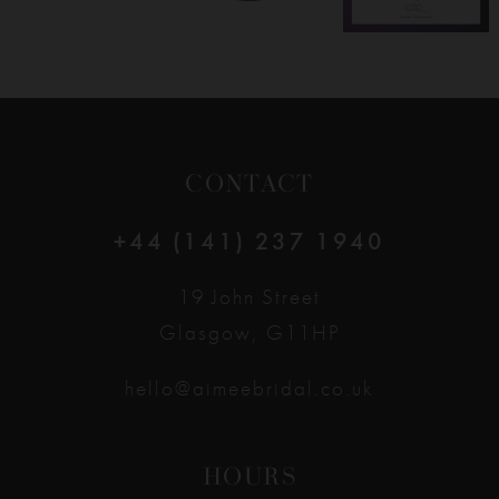
CONTACT
+44 (141) 237 1940
19 John Street
Glasgow, G11HP
hello@aimeebridal.co.uk
HOURS