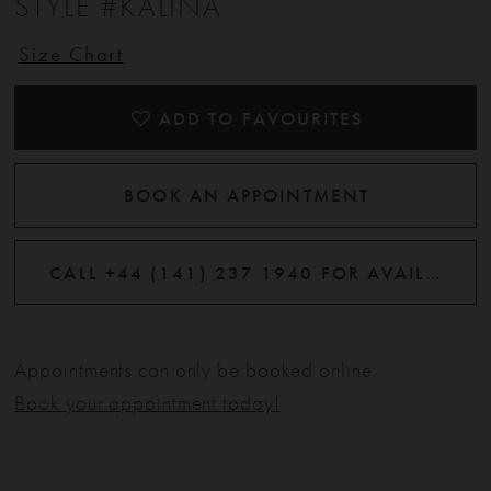
STYLE #KALINA
Size Chart
ADD TO FAVOURITES
BOOK AN APPOINTMENT
CALL +44 (141) 237 1940 FOR AVAILABILITY
Appointments can only be booked online.
Book your appointment today!