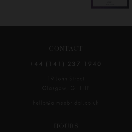
CONTACT
+44 (141) 237 1940
19 John Street
Glasgow, G11HP
hello@aimeebridal.co.uk
HOURS