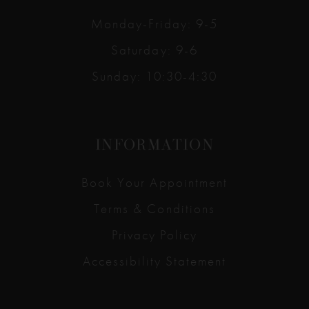
Monday-Friday: 9-5
Saturday: 9-6
Sunday: 10:30-4:30
INFORMATION
Book Your Appointment
Terms & Conditions
Privacy Policy
Accessibility Statement