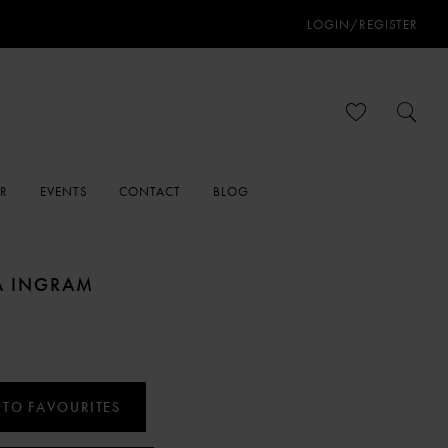
LOGIN/REGISTER
ER
EVENTS
CONTACT
BLOG
A INGRAM
 TO FAVOURITES