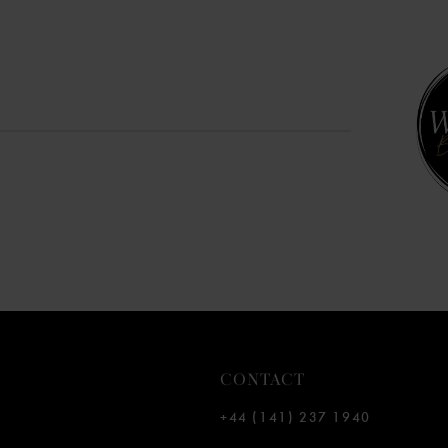
CONTACT
+44 (141) 237 1940