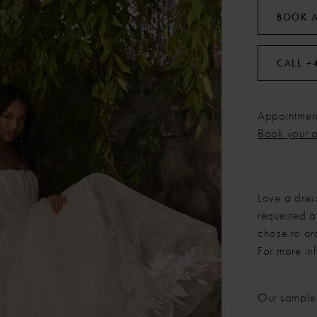
BOOK 
CALL +
Appointment
Book your 
Love a dres
requested at
chose to or
For more in
Our sample