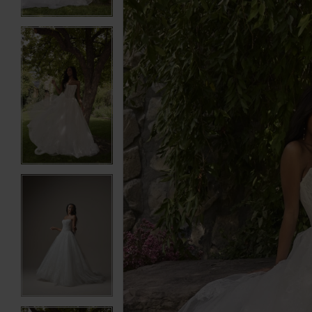
3
3
4
4
5
5
6
6
7
7