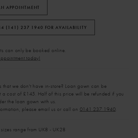
AN APPOINTMENT
44 (141) 237 1940 FOR AVAILABILITY
s can only be booked online.
appointment today!
s that we don't have in-store? Loan gown can be
 a cost of £145. Half of this price will be refunded if you
der the loan gown with us.
formation, please email us or call on
0141 237 1940
.
 sizes range from UK8 - UK28