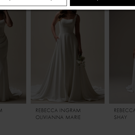
M
REBECCA INGRAM
REBECC
OLIVIANNA MARIE
SHAY