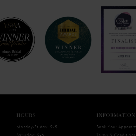
HOURS
INFORMATION
Monday-Friday: 9-5
Book Your Appoint
Saturday: 9-6
Terms & Conditions