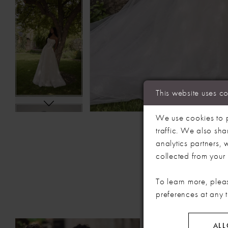
This website uses c
We use cookies to p
traffic. We also sha
analytics partners,
collected from your u
To learn more, plea
preferences at any 
PAUSE AUTOPLAY
PREVIOUS SLIDE
NEXT SLIDE
Related
Skip
ALL
0