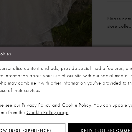
Please note:
store colle
Our bridal 
ookies
Click to zoom
Click to zoom
months. We 
dress more
ersonalise content and ads, provide social media features, an
SHARE:
re information about your use of our site with our social media, 
 who may combine it with other information you’ve provided to t
se of their services.
RELATED PRODUCTS
se see our
Privacy Policy
and
Cookie Policy
. You can update y
time from the
Cookie Policy page
.
OW (BEST EXPERIENCE)
DENY (NOT RECOMME