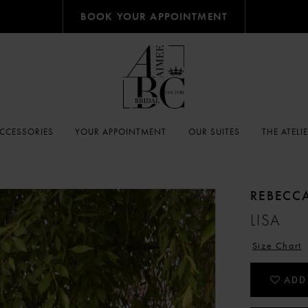
BOOK YOUR APPOINTMENT
CCESSORIES
YOUR APPOINTMENT
OUR SUITES
THE ATELI
REBECC
LISA
Size Chart
ADD