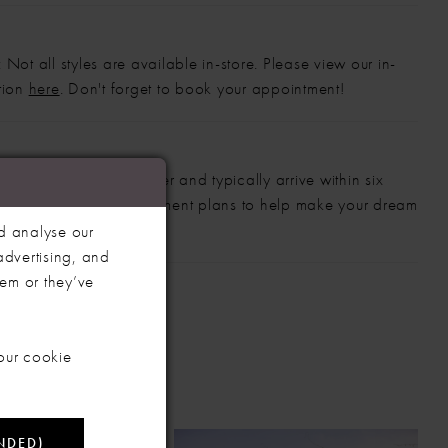
 Not all styles are available in-store. Please view our in-
ction
here
. Don't forget to book your appointment!
gowns are made to order and typically arrive within six
also offer flexible payment plans to help make your dream
 manageable.
d analyse our
advertising, and
hem or they’ve
our cookie
NDED)