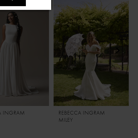
A INGRAM
REBECCA INGRAM
MILEY