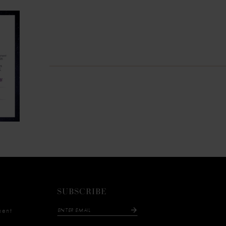
SUBSCRIBE
ment