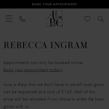
BOOK YOUR APPOINTMENT
REBECCA INGRAM
Appointments can only be booked online.
Book your appointment today!
Love a dress that we don't have in-store? Loan gown
can be requested at a cost of £145. Half of this
price will be refunded if you chose to order the loan
gown with us.