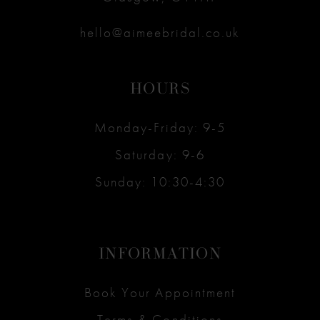
hello@aimeebridal.co.uk
HOURS
Monday-Friday: 9-5
Saturday: 9-6
Sunday: 10:30-4:30
INFORMATION
Book Your Appointment
Terms & Conditions