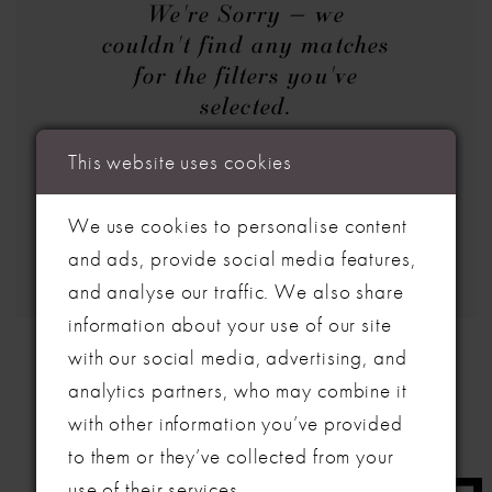
We're Sorry — we
couldn't find any matches
for the filters you've
selected.
Try clearing some of your filters
This website uses cookies
or using the search box below.
We use cookies to personalise content
and ads, provide social media features,
and analyse our traffic. We also share
information about your use of our site
with our social media, advertising, and
analytics partners, who may combine it
with other information you’ve provided
to them or they’ve collected from your
use of their services.