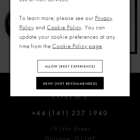
To learn more, please see our
Privacy
Policy
and
Cookie Policy
. You can
update your cookie preferences at any
time from the
Cookie Policy page
.
ALLOW (BEST EXPERIENCE)
DENY (NOT RECOMMENDED)
CONTACT
+44 (141) 237 1940
19 John Street
Glasgow, G11HP