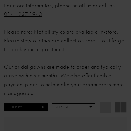
For more information, please email us or call on
0141 237 1940
.
Please note: Not all styles are available in-store.
Please view our in-store collection
here
. Don't forget
to book your appointment!
Our bridal gowns are made to order and typically
arrive within six months. We also offer flexible
payment plans to help make your dream dress more
manageable.
FILTER BY
SORT BY