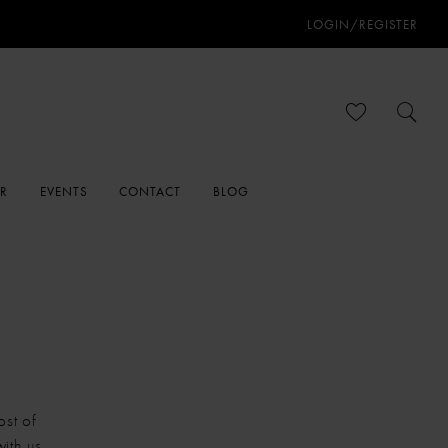
LOGIN/REGISTER
ER
EVENTS
CONTACT
BLOG
ost of
ith us.