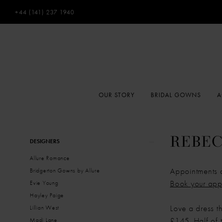
+44 (141) 237 1940
OUR STORY
BRIDAL GOWNS
A
Product
Skip
REBEC
DESIGNERS
List
to
Allure Romance
Filters
end
Appointments 
Bridgerton Gowns by Allure
Book your app
Evie Young
Hayley Paige
Love a dress t
Lillian West
£145. Half of t
Madi Lane