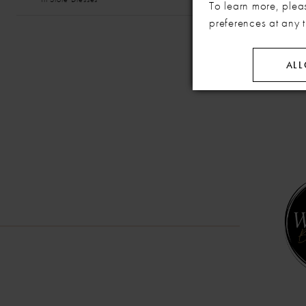
To learn more, plea
preferences at any 
ALL