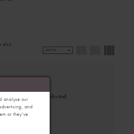
e also
.
SORT BY
the filters you've selected.
d analyse our
advertising, and
he search box below.
hem or they’ve