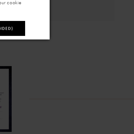
our cookie
NDED)