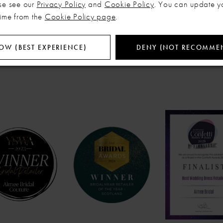
se see our
Privacy Policy
and
Cookie Policy
. You can update y
time from the
Cookie Policy page
.
OW (BEST EXPERIENCE)
DENY (NOT RECOMME