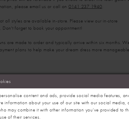
mation, please email us or call on
0141 237 1940
.
t all styles are available in-store. Please view our in-store
e
. Don't forget to book your appointment!
ns are made to order and typically arrive within six months. W
 payment plans to help make your dream dress more manageable
ookies
We're Sorry — we couldn't find any matches for 
ersonalise content and ads, provide social media features, an
re information about your use of our site with our social media, 
Try clearing some of your filters or using t
 who may combine it with other information you’ve provided to t
se of their services.