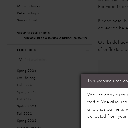
For more infor
Madison James
Rebecca Ingram
Please note: No
Serene Bridal
collection
her
SHOP BY COLLECTION
SHOP REBECCA INGRAM BRIDAL GOWNS
Our bridal gow
offer flexible
COLLECTION
Spring 2026
Off The Peg
This website uses c
Fall 2025
Spring 2025
We use cookies to p
Fall 2024
traffic. We also sha
Spring 2024
analytics partners,
Fall 2022
collected from your u
Spring 2022
In Store Dresses