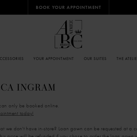
BOOK YOUR APPOINTMENT
CCESSORIES
YOUR APPOINTMENT
OUR SUITES
THE ATELI
CA INGRAM
can only be booked online.
ointment today!
hat we don't have in-store? Loan gown can be requested at a c
his price will be refunded if you chose to order the loan gown w