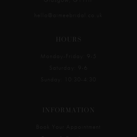
hello@aimeebridal.co.uk
HOURS
Monday-Friday: 9-5
Saturday: 9-6
Sunday: 10:30-4:30
INFORMATION
Book Your Appointment