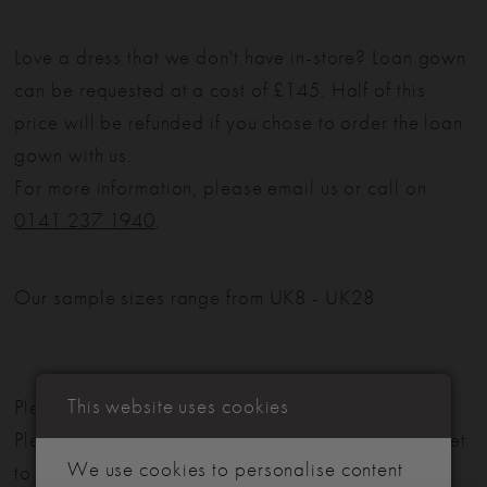
Love a dress that we don't have in-store? Loan gown
can be requested at a cost of £145. Half of this
price will be refunded if you chose to order the loan
gown with us.
For more information, please email us or call on
0141 237 1940
.
Our sample sizes range from UK8 - UK28
This website uses cookies
Please note: Not all styles are available in-store.
Please view our in-store collection
here
. Don't forget
We use cookies to personalise content
to book your appointment!