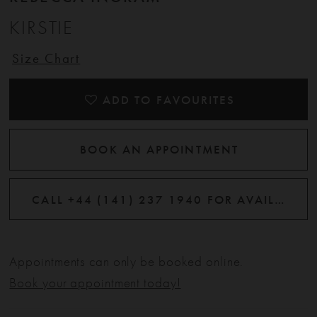
KIRSTIE
Size Chart
ADD TO FAVOURITES
BOOK AN APPOINTMENT
CALL +44 (141) 237 1940 FOR AVAILABILITY
Appointments can only be booked online.
Book your appointment today!