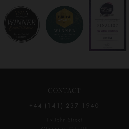
8
9
10
11
12
CONTACT
13
+44 (141) 237 1940
14
19 John Street
Glasgow, G11HP