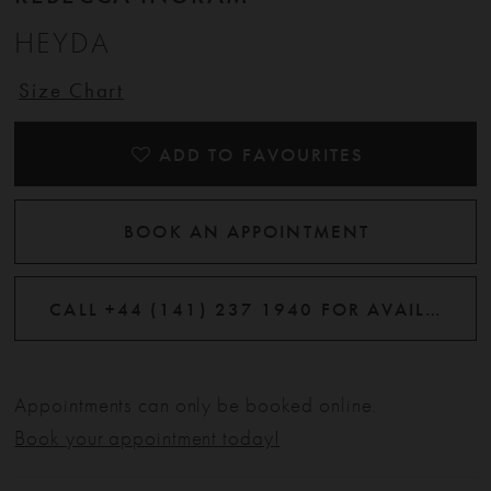
HEYDA
12
Size Chart
13
ADD TO FAVOURITES
BOOK AN APPOINTMENT
CALL +44 (141) 237 1940 FOR AVAILABILITY
Appointments can only be booked online.
Book your appointment today!