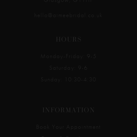
hello@aimeebridal.co.uk
HOURS
Monday-Friday: 9-5
Saturday: 9-6
Sunday: 10:30-4:30
INFORMATION
Book Your Appointment