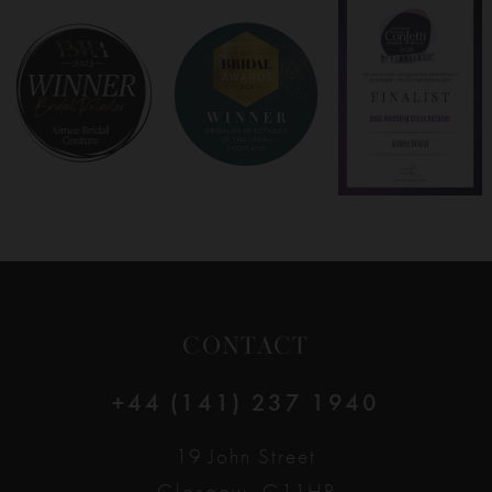
8
9
10
11
12
CONTACT
13
+44 (141) 237 1940
14
19 John Street
Glasgow, G11HP