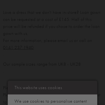
Love a dress that we don't have in-store? Loan gown
can be requested at a cost of £145. Half of this
price will be refunded if you chose to order the loan
gown with us.
For more information, please email us or call on
0141 237 1940
.
Our sample sizes range from UK8 - UK28
This website uses cookies
Please note: Not all styles are available in-store.
Please view our in-store collection
here
. Don't forget
We use cookies to personalise content
to book your appointment!