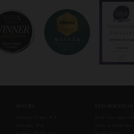
HOURS
INFORMATION
Monday-Friday: 9-5
Book Your Appoint
Saturday: 9-6
Terms & Conditions
Sunday: 10:30-4:30
Privacy Policy