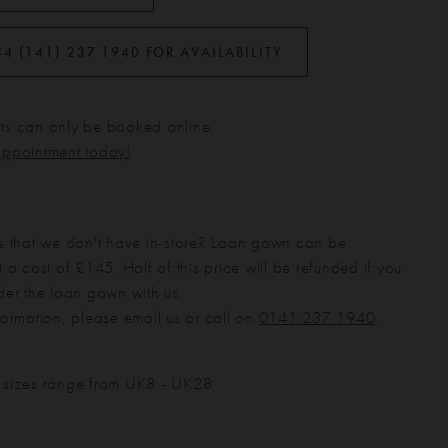
44 (141) 237 1940 FOR AVAILABILITY
s can only be booked online.
appointment today!
s that we don't have in-store? Loan gown can be
 a cost of £145. Half of this price will be refunded if you
der the loan gown with us.
formation, please email us or call on
0141 237 1940
.
 sizes range from UK8 - UK28