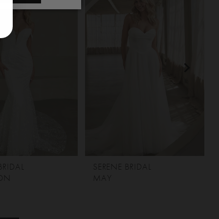
BRIDAL
SERENE BRIDAL
ON
MAY