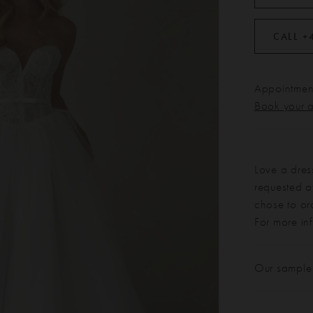
CALL +
Appointment
Book your 
Love a dres
requested at
chose to or
For more in
Our sample