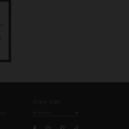
SUBSCRIBE
ment