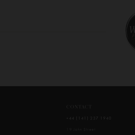
10
11
12
13
14
CONTACT
+44 (141) 237 1940
19 John Street