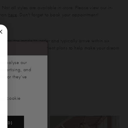
 Not all styles are available in-store. Please view our in-
ction
here
. Don't forget to book your appointment!
gowns are made to order and typically arrive within six
also offer flexible payment plans to help make your dream
 manageable.
d analyse our
advertising, and
hem or they’ve
our cookie
NDED)