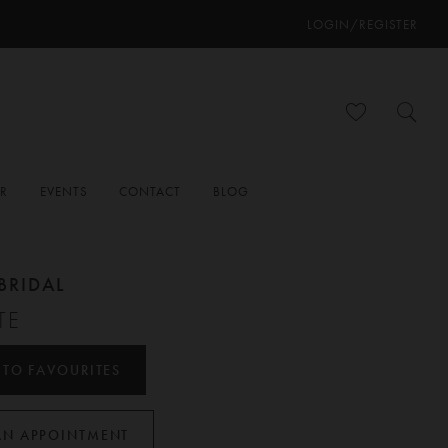
LOGIN/REGISTER
ER
EVENTS
CONTACT
BLOG
BRIDAL
TE
 TO FAVOURITES
AN APPOINTMENT