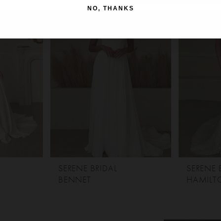
NO, THANKS
SERENE BRIDAL
SERENE 
BENNET
HAMILT