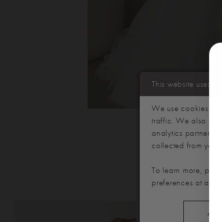
This website uses c
We use cookies to p
traffic. We also sha
analytics partners,
collected from your u
To learn more, plea
preferences at any 
PAUSE AUTOPLAY
PREVIOUS SLIDE
NEXT SLIDE
Related
Skip
0
ALL
Products
to