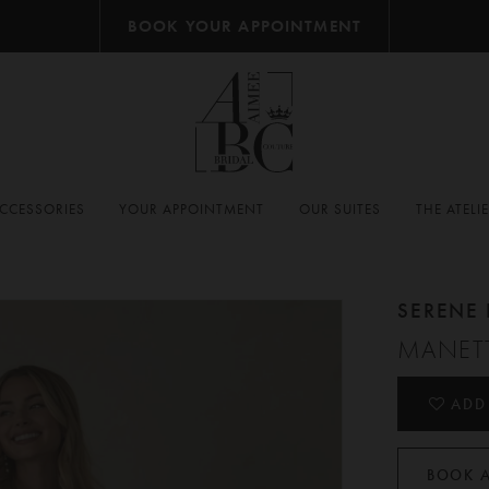
BOOK YOUR APPOINTMENT
CCESSORIES
YOUR APPOINTMENT
OUR SUITES
THE ATELI
SERENE 
MANET
ADD
BOOK 