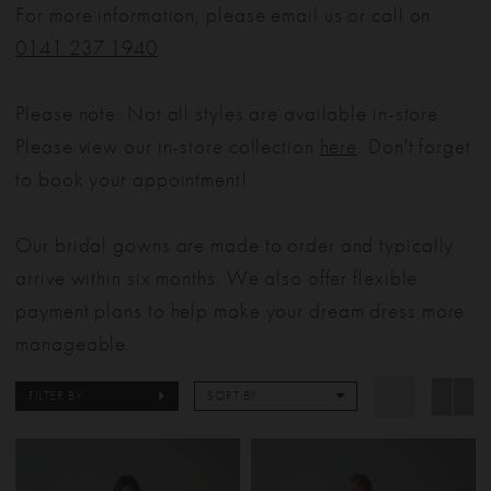
For more information, please email us or call on
0141 237 1940
.
Please note: Not all styles are available in-store.
Please view our in-store collection
here
. Don't forget
to book your appointment!
Our bridal gowns are made to order and typically
arrive within six months. We also offer flexible
payment plans to help make your dream dress more
manageable.
FILTER BY
SORT BY