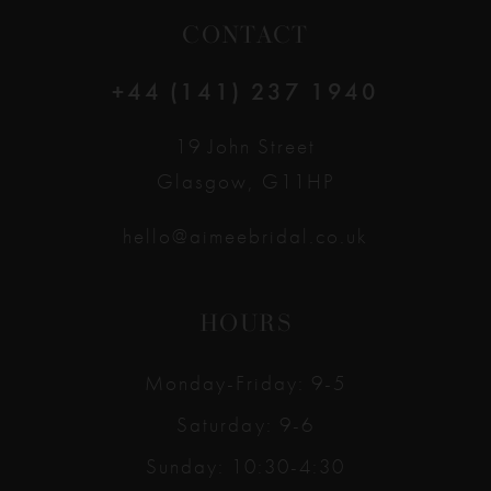
CONTACT
+44 (141) 237 1940
19 John Street
Glasgow, G11HP
hello@aimeebridal.co.uk
HOURS
Monday-Friday: 9-5
Saturday: 9-6
Sunday: 10:30-4:30