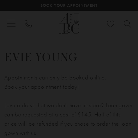
BOOK YOUR APPOINTMENT
EVIE YOUNG
Appointments can only be booked online.
Book your appointment today!
Love a dress that we don't have in-store? Loan gown
can be requested at a cost of £145. Half of this
price will be refunded if you chose to order the loan
gown with us.