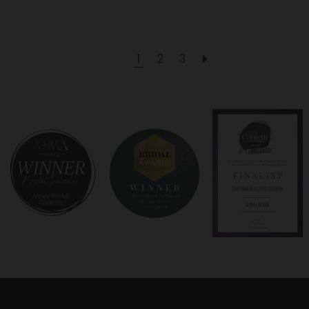
1
2
3