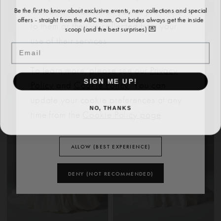
Be the first to know about exclusive events, new collections and special
with other information you’ve provided
offers - straight from the ABC team. Our brides always get the inside
to them or they’ve collected from your
scoop (and the best surprises) 💌
use of their services.
EVIE YOUNG
EVIE YOUNG
Email
MOLLY
CECILIA
To learn more, please see our
Privacy
SIGN ME UP!
Policy
and
Cookie Policy
. You can
update your cookie preferences at any
NO, THANKS
time from the
Cookie Policy page
.
ALLOW (BEST EXPERIENCE)
DENY (NOT RECOMMENDED)