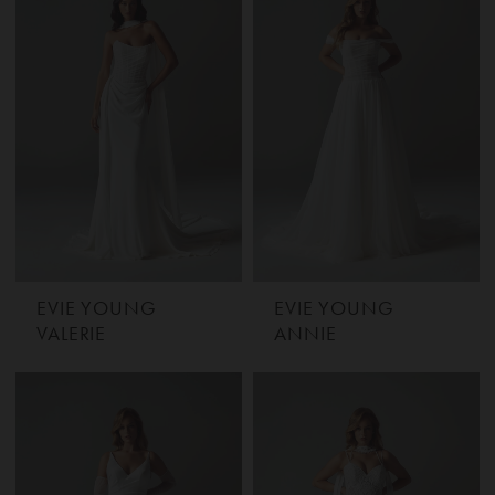
EVIE YOUNG
EVIE YOUNG
VALERIE
ANNIE