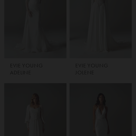
EVIE YOUNG
EVIE YOUNG
ADELINE
JOLENE