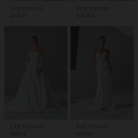
EVIE YOUNG
EVIE YOUNG
ANGIE
LUCILLE
EVIE YOUNG
EVIE YOUNG
DIANE
LOLITA