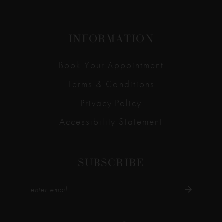
INFORMATION
Book Your Appointment
Terms & Conditions
Privacy Policy
Accessibility Statement
SUBSCRIBE