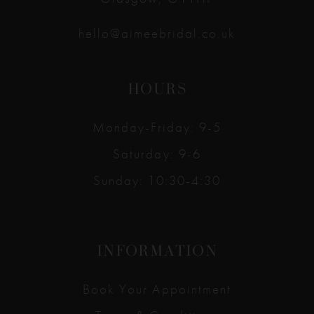
hello@aimeebridal.co.uk
HOURS
Monday-Friday: 9-5
Saturday: 9-6
Sunday: 10:30-4:30
INFORMATION
Book Your Appointment