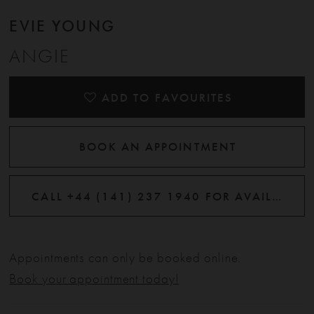
EVIE YOUNG
ANGIE
ADD TO FAVOURITES
BOOK AN APPOINTMENT
CALL +44 (141) 237 1940 FOR AVAILABILITY
Appointments can only be booked online.
Book your appointment today!