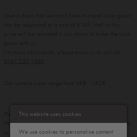
Love a dress that we don't have in-store? Loan gown
can be requested at a cost of £145. Half of this
price will be refunded if you chose to order the loan
gown with us.
For more information, please email us or call on
0141 237 1940
.
Our sample sizes range from UK8 - UK28
This website uses cookies
Please note: Not all styles are available in-store.
Please view our in-store collection
here
. Don't forget
We use cookies to personalise content
to book your appointment!