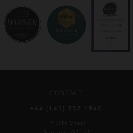
8
9
10
11
12
CONTACT
13
+44 (141) 237 1940
14
19 John Street
Glasgow, G11HP