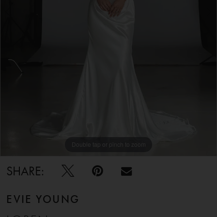
5
6
7
8
9
Double tap or pinch to zoom
Double tap or pinch to zoom
Double tap or pinch to zoom
10
SHARE:
EVIE YOUNG