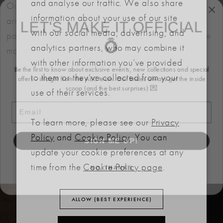
and analyse our traffic. We also share
Our bridal gowns are made to order and typically
LET'S MAKE IT OFFICIAL
information about your use of our site
arrive within six months. We also offer flexible
with our social media, advertising, and
💍
payment plans to help make your dream dress more
analytics partners, who may combine it
manageable.
Be the first to know about exclusive events, new collections and special
with other information you’ve provided
offers - straight from the ABC team. Our brides always get the inside
to them or they’ve collected from your
scoop (and the best surprises) 💌
use of their services.
Email
To learn more, please see our
Privacy
RELATED
SIGN ME UP!
Policy
and
Cookie Policy
. You can
PRODUCTS
update your cookie preferences at any
NO, THANKS
time from the
Cookie Policy page
.
PAUSE AUTOPLAY
PREVIOUS SLIDE
NEXT SLIDE
Related
Skip
0
ALLOW (BEST EXPERIENCE)
Products
to
Carousel
end