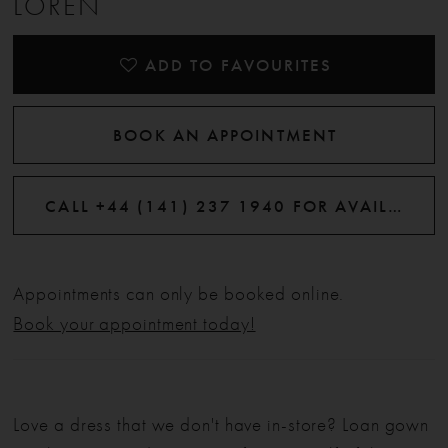
LOREN
ADD TO FAVOURITES
BOOK AN APPOINTMENT
CALL +44 (141) 237 1940 FOR AVAILABILITY
Appointments can only be booked online.
Book your appointment today!
Love a dress that we don't have in-store? Loan gown