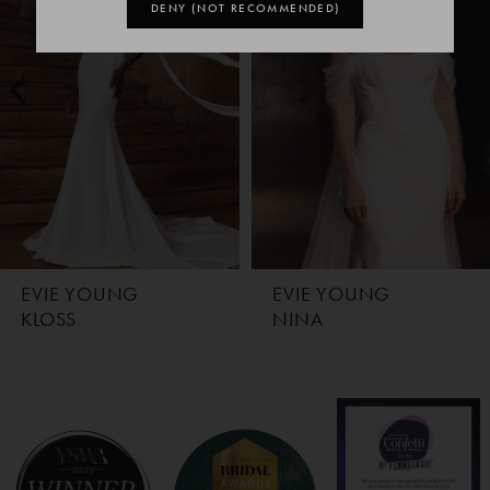
1
DENY (NOT RECOMMENDED)
2
3
EVIE YOUNG
EVIE YOUNG
KLOSS
NINA