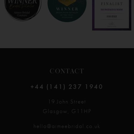
CONTACT
+44 (141) 237 1940
19 John Street
Glasgow, G11HP
hello@aimeebridal.co.uk