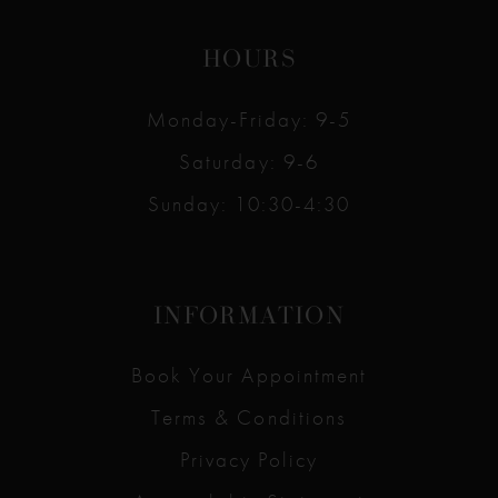
HOURS
Monday-Friday: 9-5
Saturday: 9-6
Sunday: 10:30-4:30
INFORMATION
Book Your Appointment
Terms & Conditions
Privacy Policy