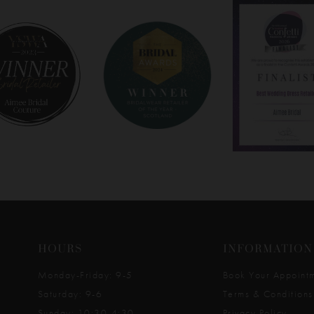
HOURS
INFORMATION
Monday-Friday: 9-5
Book Your Appoint
Saturday: 9-6
Terms & Conditions
Sunday: 10:30-4:30
Privacy Policy