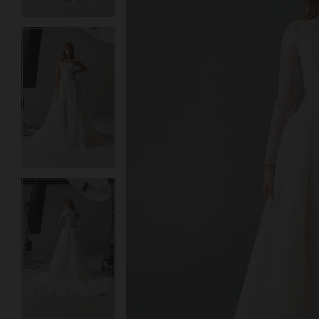
3
3
4
4
5
5
6
6