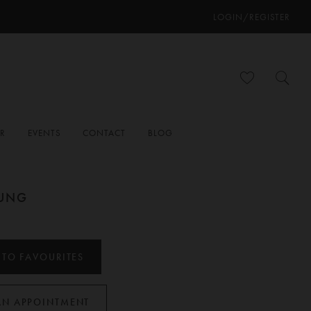
LOGIN/REGISTER
ER
EVENTS
CONTACT
BLOG
OUNG
 TO FAVOURITES
AN APPOINTMENT