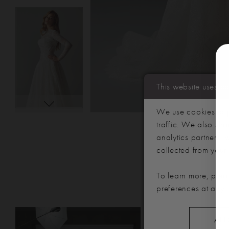
This website uses c
We use cookies to p
traffic. We also sha
analytics partners,
collected from your u
To learn more, plea
preferences at any 
PAUSE AUTOPLAY
PREVIOUS SLIDE
NEXT SLIDE
Related
Skip
0
ALL
Products
to