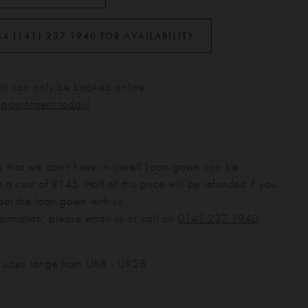
44 (141) 237 1940 FOR AVAILABILITY
s can only be booked online.
appointment today!
s that we don't have in-store? Loan gown can be
 a cost of £145. Half of this price will be refunded if you
der the loan gown with us.
formation, please email us or call on
0141 237 1940
.
 sizes range from UK8 - UK28