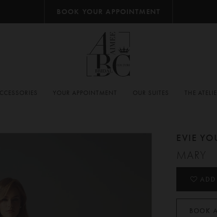
BOOK YOUR APPOINTMENT
CCESSORIES
YOUR APPOINTMENT
OUR SUITES
THE ATELI
EVIE Y
MARY
ADD
BOOK 