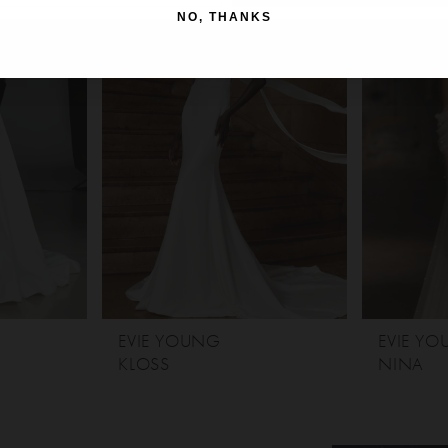
NO, THANKS
EVIE YOUNG
EVIE Y
KLOSS
NINA