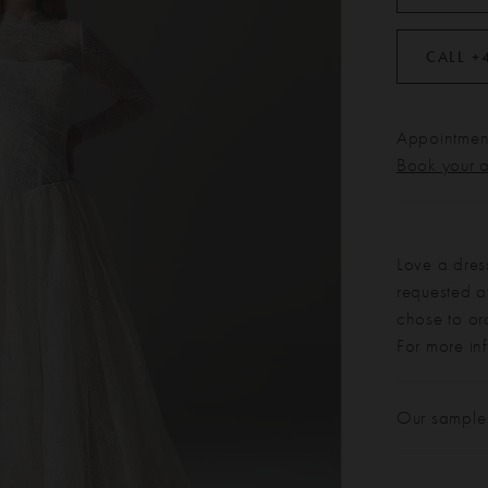
CALL +
Appointment
Book your 
Love a dres
requested at
chose to or
For more in
Our sample