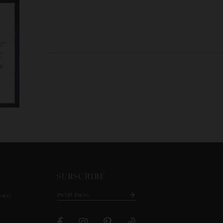
SUBSCRIBE
ment