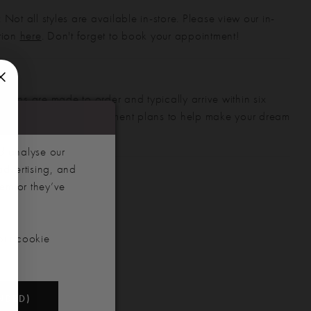
 Not all styles are available in-store. Please view our in-
ction
here
. Don't forget to book your appointment!
gowns are made to order and typically arrive within six
also offer flexible payment plans to help make your dream
 manageable.
d analyse our
advertising, and
hem or they’ve
our cookie
NDED)