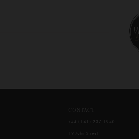
CONTACT
+44 (141) 237 1940
19 John Street