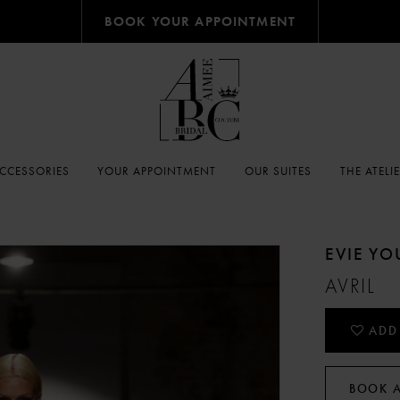
BOOK YOUR APPOINTMENT
CCESSORIES
YOUR APPOINTMENT
OUR SUITES
THE ATELI
EVIE Y
AVRIL
ADD
BOOK 