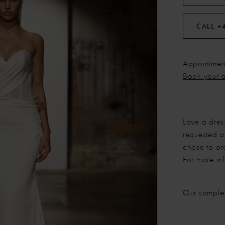
CALL +
Appointment
Book your 
Love a dres
requested at
chose to or
For more in
Our sample