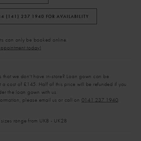
44 (141) 237 1940 FOR AVAILABILITY
s can only be booked online.
appointment today!
s that we don't have in-store? Loan gown can be
 a cost of £145. Half of this price will be refunded if you
der the loan gown with us.
formation, please email us or call on
0141 237 1940
.
 sizes range from UK8 - UK28