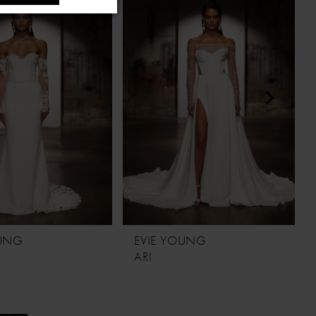
OUNG
EVIE YOUNG
ARI