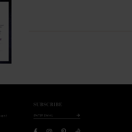
SUBSCRIBE
ment