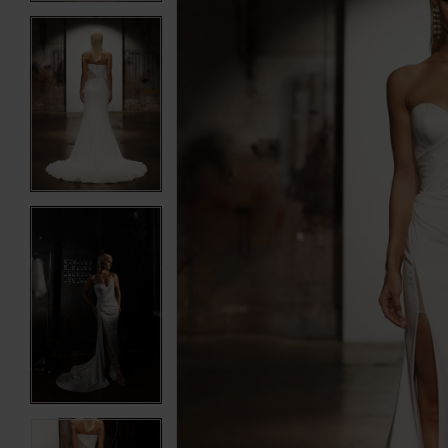
3
3
4
4
5
5
6
6