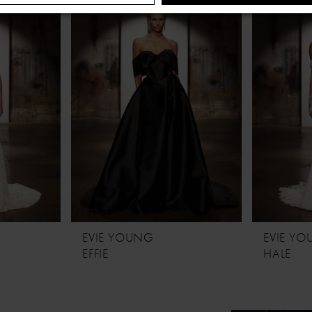
NO, THANKS
EVIE YOUNG
EVIE Y
EFFIE
HALE