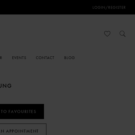
LOGIN/REGISTER
ER
EVENTS
CONTACT
BLOG
OUNG
 TO FAVOURITES
AN APPOINTMENT