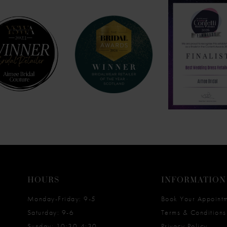
HOURS
INFORMATION
Monday-Friday: 9-5
Book Your Appoint
Saturday: 9-6
Terms & Conditions
Sunday: 10:30-4:30
Privacy Policy