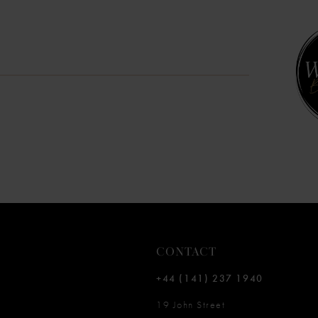
10
11
12
13
14
CONTACT
+44 (141) 237 1940
19 John Street