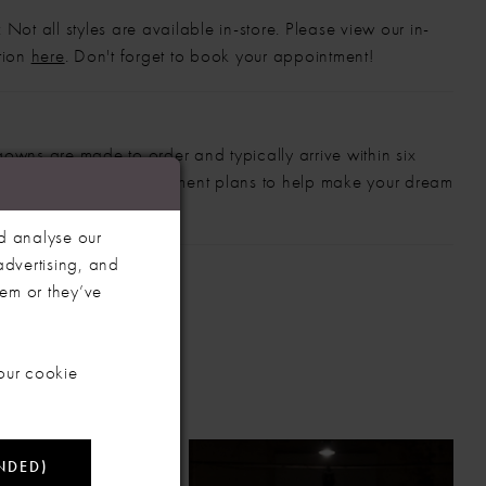
 Not all styles are available in-store. Please view our in-
ction
here
. Don't forget to book your appointment!
gowns are made to order and typically arrive within six
also offer flexible payment plans to help make your dream
 manageable.
d analyse our
advertising, and
hem or they’ve
our cookie
NDED)