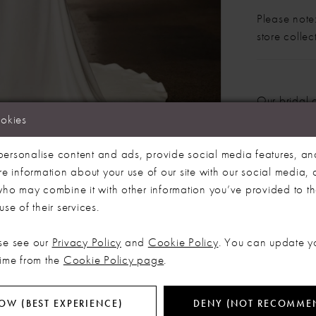
Please note:
store colle
LET'S MAKE IT OFFICIAL
Our bridal 
months. We 
ookies
💍
dress more
Click to zoom
Click to zoom
ersonalise content and ads, provide social media features, an
SHARE:
re information about your use of our site with our social media, 
Be the first to know about exclusive events, new collections and special
offers - straight from the ABC team. Our brides always get the inside
 who may combine it with other information you’ve provided to t
scoop (and the best surprises) 💌
se of their services.
Email
RELATED PRODUCTS
se see our
Privacy Policy
and
Cookie Policy
. You can update y
time from the
Cookie Policy page
.
SIGN ME UP!
OW (BEST EXPERIENCE)
DENY (NOT RECOMME