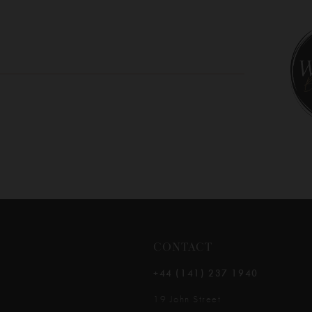
10
11
12
13
14
CONTACT
+44 (141) 237 1940
19 John Street