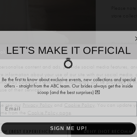
Please note:
store colle
LET'S MAKE IT OFFICIAL
Our bridal 
months. We 
ookies
💍
dress more
Click to zoom
Click to zoom
ersonalise content and ads, provide social media features, an
SHARE:
re information about your use of our site with our social media, 
Be the first to know about exclusive events, new collections and special
offers - straight from the ABC team. Our brides always get the inside
 who may combine it with other information you’ve provided to t
scoop (and the best surprises) 💌
se of their services.
Email
RELATED PRODUCTS
se see our
Privacy Policy
and
Cookie Policy
. You can update y
time from the
Cookie Policy page
.
SIGN ME UP!
OW (BEST EXPERIENCE)
DENY (NOT RECOMME