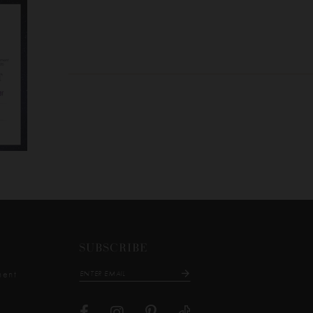
SUBSCRIBE
ment