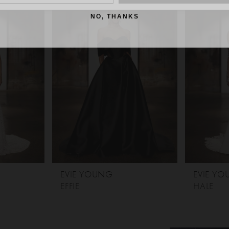
NO, THANKS
EVIE YOUNG
EVIE Y
EFFIE
HALE