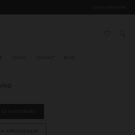
LOGIN/REGISTER
ER
EVENTS
CONTACT
BLOG
OUNG
 TO FAVOURITES
AN APPOINTMENT