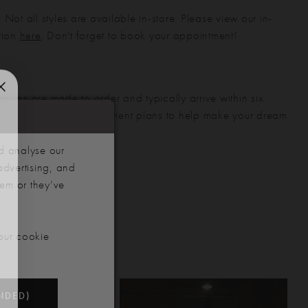
 Not all styles are available in-store. Please view our in-
ction
here
. Don't forget to book your appointment!
gowns are made to order and typically arrive within six
also offer flexible payment plans to help make your dream
 manageable.
d analyse our
advertising, and
hem or they’ve
our cookie
NDED)