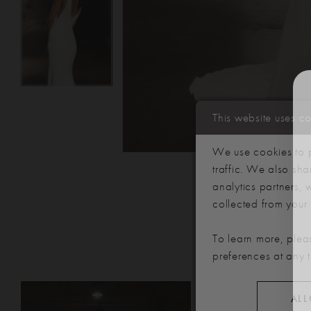
This website uses c
We use cookies to p
traffic. We also sha
analytics partners,
collected from your u
To learn more, plea
preferences at any 
PAUSE AUTOPLAY
PREVIOUS SLIDE
NEXT SLIDE
Related
Skip
0
ALL
Products
to