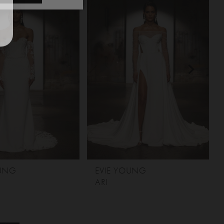
OUNG
EVIE YOUNG
ARI