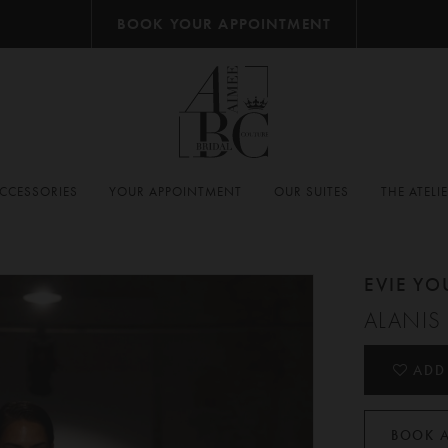
BOOK YOUR APPOINTMENT
CCESSORIES
YOUR APPOINTMENT
OUR SUITES
THE ATELI
EVIE Y
ALANIS
ADD
BOOK 