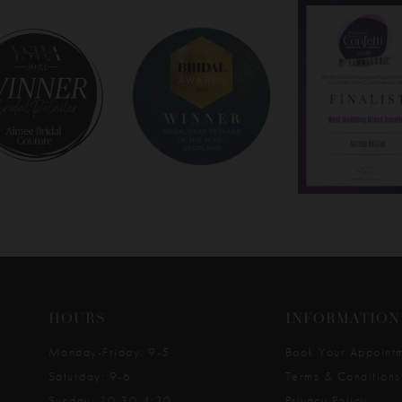
HOURS
INFORMATION
Monday-Friday: 9-5
Book Your Appoint
Saturday: 9-6
Terms & Conditions
Sunday: 10:30-4:30
Privacy Policy