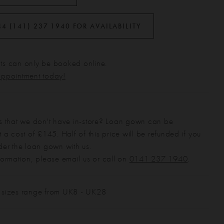
44 (141) 237 1940 FOR AVAILABILITY
s can only be booked online.
appointment today!
s that we don't have in-store? Loan gown can be
 a cost of £145. Half of this price will be refunded if you
der the loan gown with us.
formation, please email us or call on
0141 237 1940
.
 sizes range from UK8 - UK28