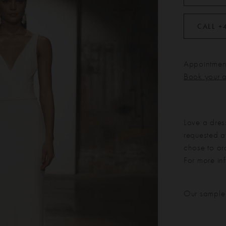
CALL +
Appointment
Book your 
Love a dres
requested at
chose to or
For more in
Our sample