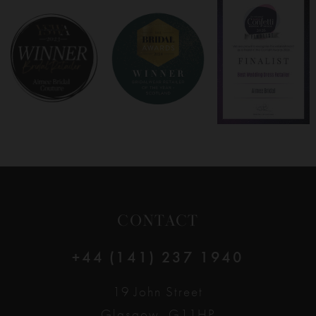
8
9
10
11
12
CONTACT
+44 (141) 237 1940
19 John Street
Glasgow, G11HP