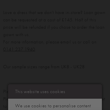
Love a dress that we don't have in-store? Loan gown
can be requested at a cost of £145. Half of this
price will be refunded if you chose to order the loan
gown with us.
For more information, please email us or call on
0141 237 1940
.
Our sample sizes range from UK8 - UK28
This website uses cookies
Please note: Not all styles are available in-store.
Please view our in-store collection
here
. Don't forget
We use cookies to personalise content
to book your appointment!