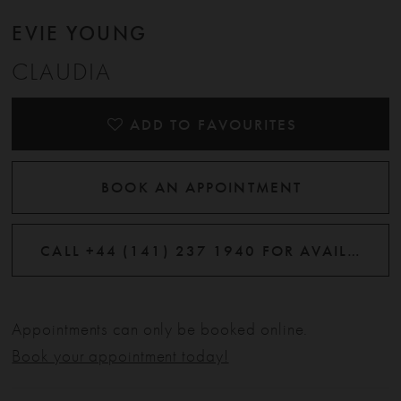
EVIE YOUNG
CLAUDIA
ADD TO FAVOURITES
BOOK AN APPOINTMENT
CALL +44 (141) 237 1940 FOR AVAILABILITY
Appointments can only be booked online.
Book your appointment today!