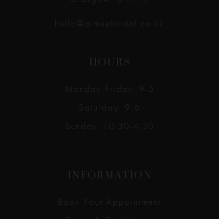
hello@aimeebridal.co.uk
HOURS
Monday-Friday: 9-5
Saturday: 9-6
Sunday: 10:30-4:30
INFORMATION
Book Your Appointment