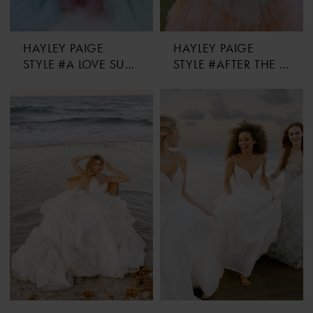
HAYLEY PAIGE
HAYLEY PAIGE
STYLE #A LOVE SUPREME
STYLE #AFTER THE STORM