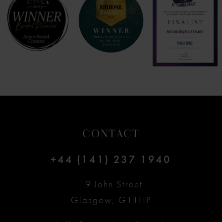
CONTACT
+44 (141) 237 1940
19 John Street
Glasgow, G11HP