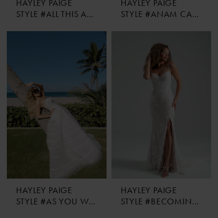
HAYLEY PAIGE
HAYLEY PAIGE
STYLE #ALL THIS AND HEAVEN TOO
STYLE #ANAM CARA
HAYLEY PAIGE
HAYLEY PAIGE
STYLE #AS YOU WISH
STYLE #BECOMING JANE