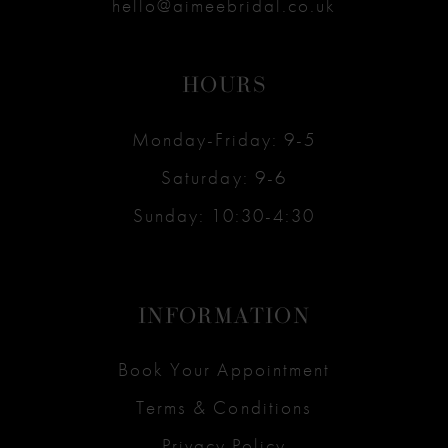
hello@aimeebridal.co.uk
HOURS
Monday-Friday: 9-5
Saturday: 9-6
Sunday: 10:30-4:30
INFORMATION
Book Your Appointment
Terms & Conditions
Privacy Policy