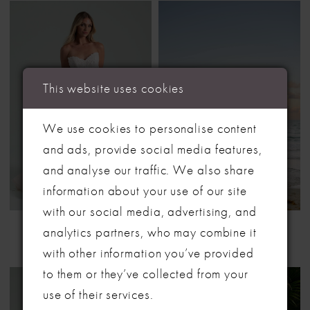
This website uses cookies
We use cookies to personalise content
and ads, provide social media features,
and analyse our traffic. We also share
LET'S MAKE IT OFFICIAL
information about your use of our site
with our social media, advertising, and
💍
HAYLEY PAIGE
HAYLEY PAIGE
analytics partners, who may combine it
STYLE #BENEATH THE HAWTHORN TREE
STYLE #CHRYSALIS
Be the first to know about exclusive events, new collections and special
with other information you’ve provided
offers - straight from the ABC team. Our brides always get the inside
to them or they’ve collected from your
scoop (and the best surprises) 💌
use of their services.
Email