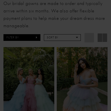
Our bridal gowns are made to order and typically
arrive within six months. We also offer flexible
payment plans to help make your dream dress more
manageable.
FILTER BY
SORT BY