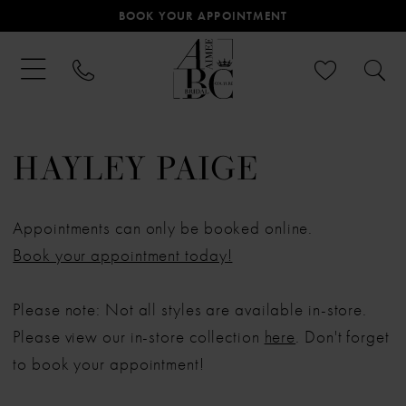
BOOK YOUR APPOINTMENT
HAYLEY PAIGE
Appointments can only be booked online.
Book your appointment today!
Please note: Not all styles are available in-store.
Please view our in-store collection
here
. Don't forget
to book your appointment!