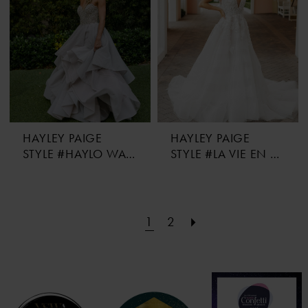
HAYLEY PAIGE
HAYLEY PAIGE
STYLE #HAYLO WAS HER NAME
STYLE #LA VIE EN FLEURS
1
2