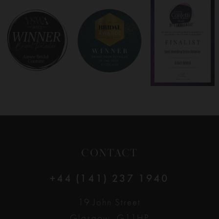
8
9
10
11
12
CONTACT
13
+44 (141) 237 1940
14
19 John Street
Glasgow, G11HP