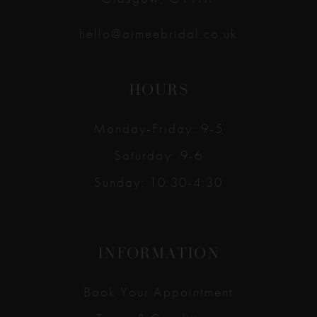
hello@aimeebridal.co.uk
HOURS
Monday-Friday: 9-5
Saturday: 9-6
Sunday: 10:30-4:30
INFORMATION
Book Your Appointment