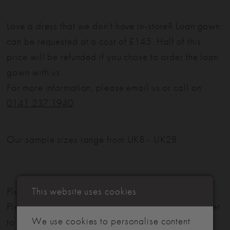
Love a dress that we don't have in-store? Loan gown
can be requested at a cost of £145. Half of this
price will be refunded if you chose to order the loan
gown with us.
For more information, please email us or call on
0141 237 1940
.
Our sample sizes range from UK8 - UK28
This website uses cookies
Please note: Not all styles are available in-store.
Please view our in-store collection
here
. Don't forget
We use cookies to personalise content
to book your appointment!