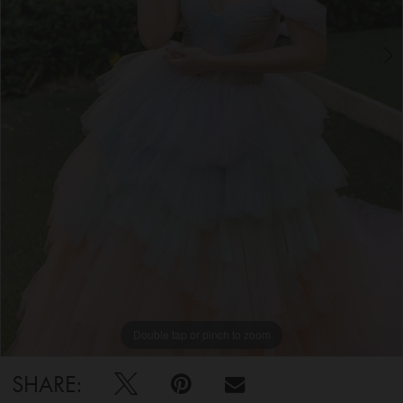
5
6
7
Double tap or pinch to zoom
Double tap or pinch to zoom
Double tap or pinch to zoom
SHARE: