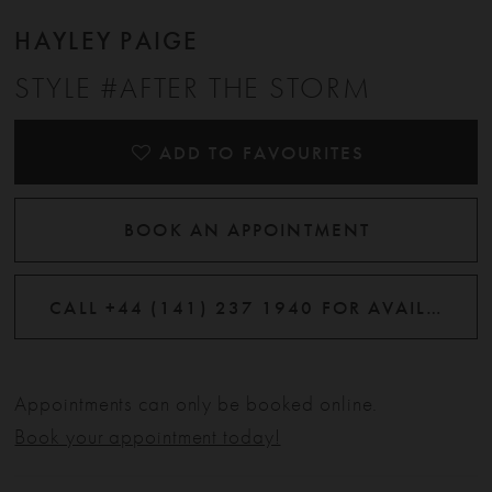
HAYLEY PAIGE
STYLE #AFTER THE STORM
ADD TO FAVOURITES
BOOK AN APPOINTMENT
CALL +44 (141) 237 1940 FOR AVAILABILITY
Appointments can only be booked online.
Book your appointment today!