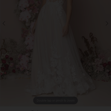
4
5
Double tap or pinch to zoom
Double tap or pinch to zoom
Double tap or pinch to zoom