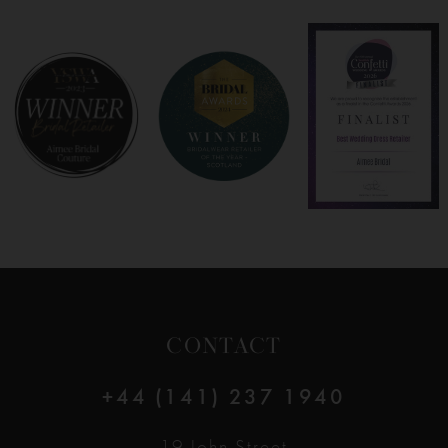
7
8
9
10
11
12
CONTACT
13
+44 (141) 237 1940
14
19 John Street