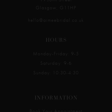
Glasgow, G11HP
hello@aimeebridal.co.uk
HOURS
Monday-Friday: 9-5
Saturday: 9-6
Sunday: 10:30-4:30
INFORMATION
Book Your Appointment