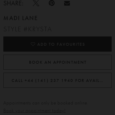
SHARE:
MADI LANE
STYLE #KRYSTA
ADD TO FAVOURITES
BOOK AN APPOINTMENT
CALL +44 (141) 237 1940 FOR AVAILABILITY
Appointments can only be booked online.
Book your appointment today!