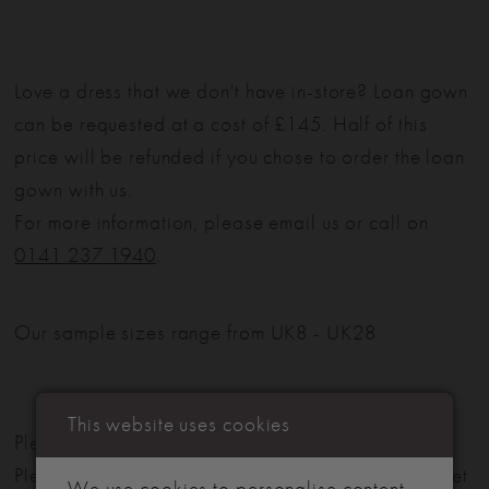
Love a dress that we don't have in-store? Loan gown
can be requested at a cost of £145. Half of this
price will be refunded if you chose to order the loan
gown with us.
For more information, please email us or call on
0141 237 1940
.
Our sample sizes range from UK8 - UK28
This website uses cookies
Please note: Not all styles are available in-store.
Please view our in-store collection
here
. Don't forget
We use cookies to personalise content