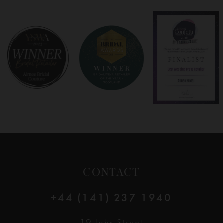
7
8
9
10
11
12
CONTACT
13
+44 (141) 237 1940
14
19 John Street