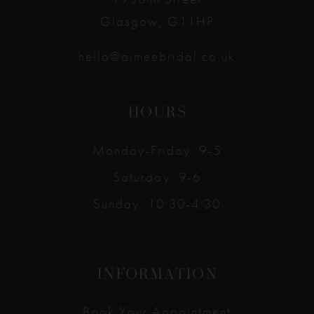
Glasgow, G11HP
hello@aimeebridal.co.uk
HOURS
Monday-Friday: 9-5
Saturday: 9-6
Sunday: 10:30-4:30
INFORMATION
Book Your Appointment