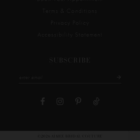
Terms & Conditions
Privacy Policy
Accessibility Statement
SUBSCRIBE
©2026 AIMEE BRIDAL COUTURE