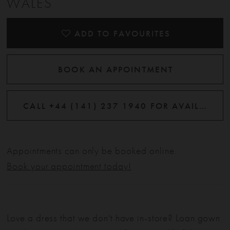
WALES
ADD TO FAVOURITES
BOOK AN APPOINTMENT
CALL +44 (141) 237 1940 FOR AVAILABILITY
Appointments can only be booked online.
Book your appointment today!
Love a dress that we don't have in-store? Loan gown