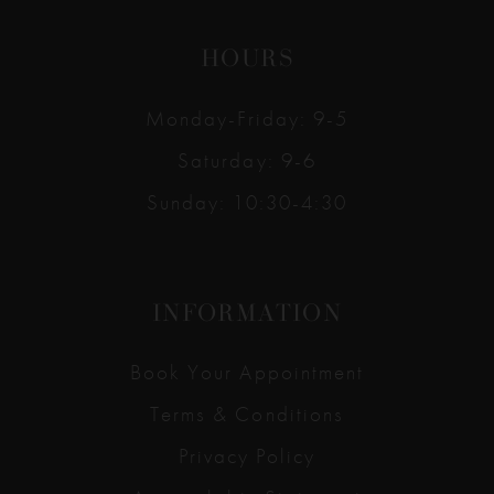
HOURS
Monday-Friday: 9-5
Saturday: 9-6
Sunday: 10:30-4:30
INFORMATION
Book Your Appointment
Terms & Conditions
Privacy Policy