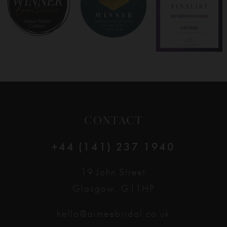
9
10
11
12
CONTACT
13
+44 (141) 237 1940
14
19 John Street
Glasgow, G11HP
hello@aimeebridal.co.uk