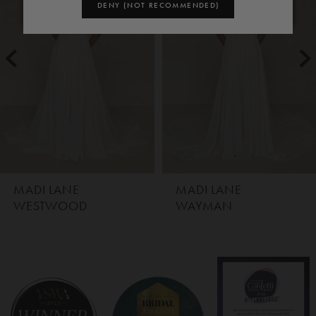
1
DENY (NOT RECOMMENDED)
2
3
4
5
MADI LANE
MADI LANE
WAYMAN
WHYTE
6
7
8