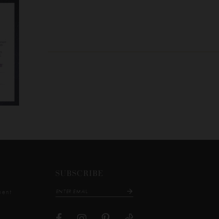
SUBSCRIBE
ment