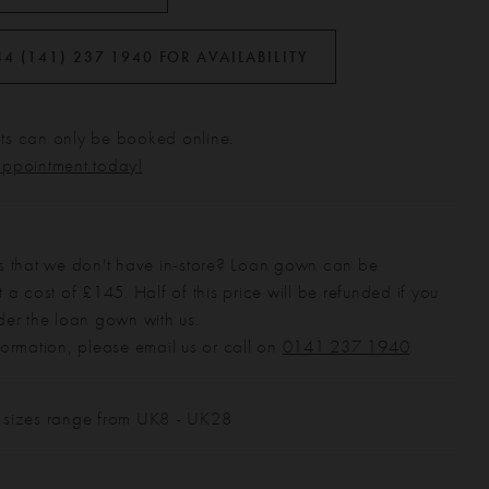
44 (141) 237 1940 FOR AVAILABILITY
s can only be booked online.
appointment today!
s that we don't have in-store? Loan gown can be
 a cost of £145. Half of this price will be refunded if you
der the loan gown with us.
formation, please email us or call on
0141 237 1940
.
 sizes range from UK8 - UK28