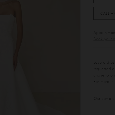
CALL +
Appointment
Book your 
Love a dres
requested at
chose to or
For more in
Our sample