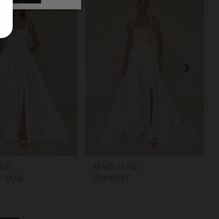
ANE
MADI LANE
Y MAE
WAVERLY