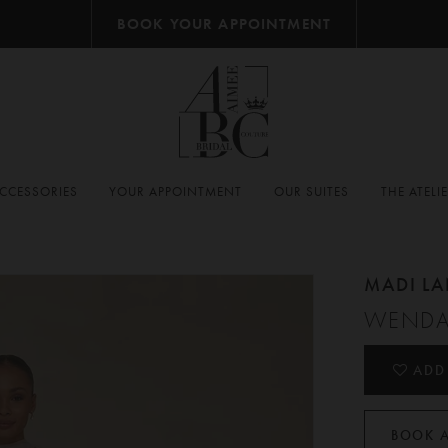
BOOK YOUR APPOINTMENT
CCESSORIES
YOUR APPOINTMENT
OUR SUITES
THE ATELI
MADI L
WENDA
ADD
BOOK 