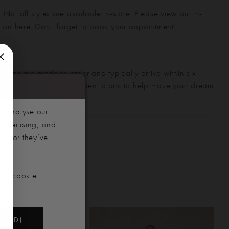
 Not all styles are available in-store. Please view our in-
ction
here
. Don't forget to book your appointment!
gowns are made to order and typically arrive within six
also offer flexible payment plans to help make your dream
 manageable.
d analyse our
advertising, and
hem or they’ve
our cookie
NDED)