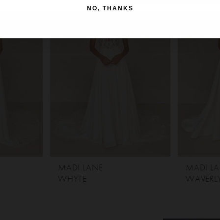
NO, THANKS
MADI LANE
MADI L
WHYTE
WAVERL