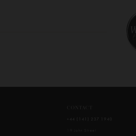
10
11
12
13
14
CONTACT
+44 (141) 237 1940
19 John Street