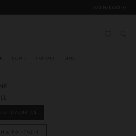
LOGIN/REGISTER
ER
EVENTS
CONTACT
BLOG
ANE
LL
 TO FAVOURITES
AN APPOINTMENT