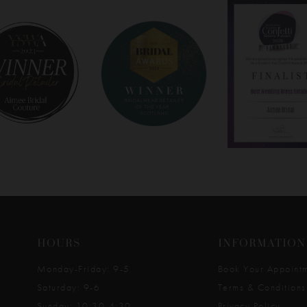
HOURS
INFORMATION
Monday-Friday: 9-5
Book Your Appoint
Saturday: 9-6
Terms & Conditions
Sunday: 10:30-4:30
Privacy Policy