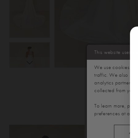
This website uses c
We use cookies to p
traffic. We also sha
analytics partners,
collected from your u
To learn more, plea
preferences at any 
PAUSE AUTOPLAY
PREVIOUS SLIDE
NEXT SLIDE
Related
Skip
0
ALL
Products
to