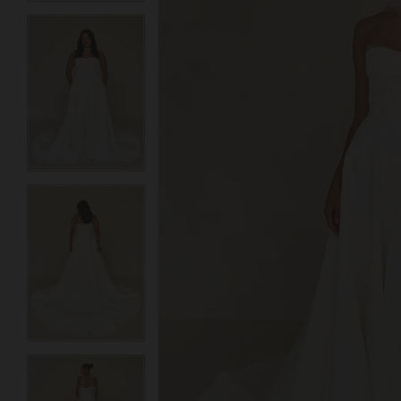
3
3
4
4
5
5
6
6
7
7
8
8
9
9
10
10
11
11