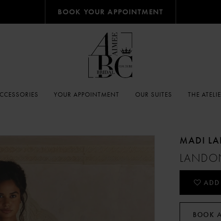
BOOK YOUR APPOINTMENT
CCESSORIES
YOUR APPOINTMENT
OUR SUITES
THE ATELI
MADI L
LANDO
ADD
BOOK 