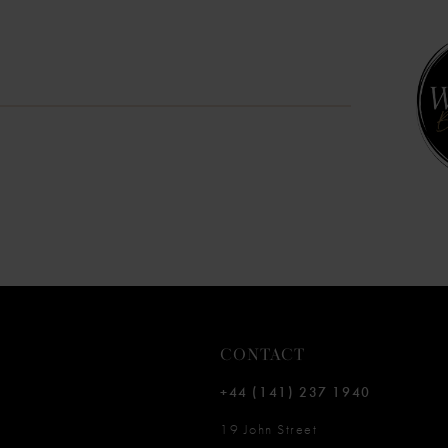
10
11
12
13
14
CONTACT
+44 (141) 237 1940
19 John Street