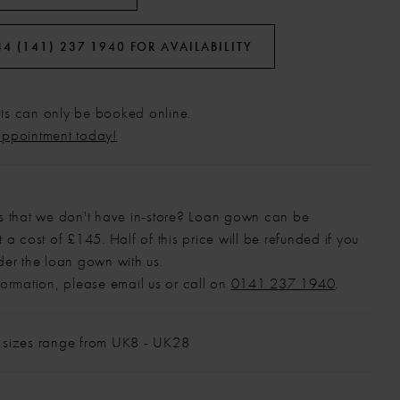
44 (141) 237 1940 FOR AVAILABILITY
s can only be booked online.
appointment today!
s that we don't have in-store? Loan gown can be
 a cost of £145. Half of this price will be refunded if you
der the loan gown with us.
formation, please email us or call on
0141 237 1940
.
 sizes range from UK8 - UK28