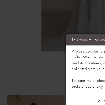
This website uses c
We use cookies to p
traffic. We also sha
analytics partners,
collected from your u
To learn more, plea
preferences at any 
PAUSE AUTOPLAY
PREVIOUS SLIDE
NEXT SLIDE
Related
Skip
0
ALL
Products
to