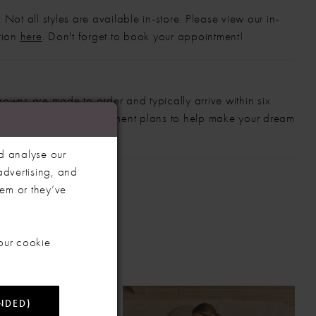
 Not all styles are available in-store. Please view our in-
ction
here
. Don't forget to book your appointment!
gowns are made to order and typically arrive within six
also offer flexible payment plans to help make your dream
 manageable.
d analyse our
advertising, and
hem or they’ve
our cookie
NDED)