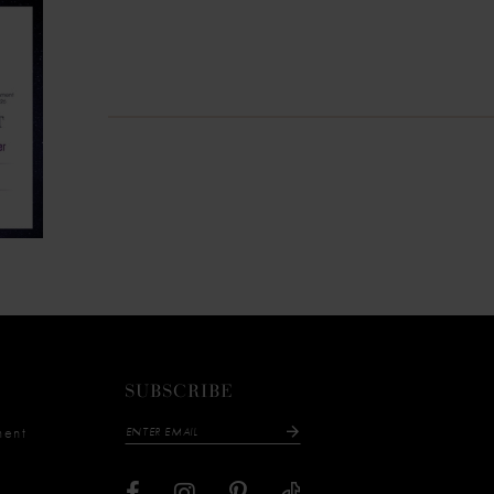
SUBSCRIBE
ment