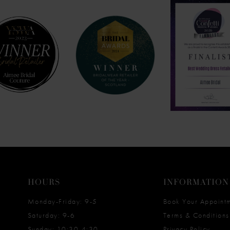
HOURS
INFORMATION
Monday-Friday: 9-5
Book Your Appoint
Saturday: 9-6
Terms & Conditions
Sunday: 10:30-4:30
Privacy Policy