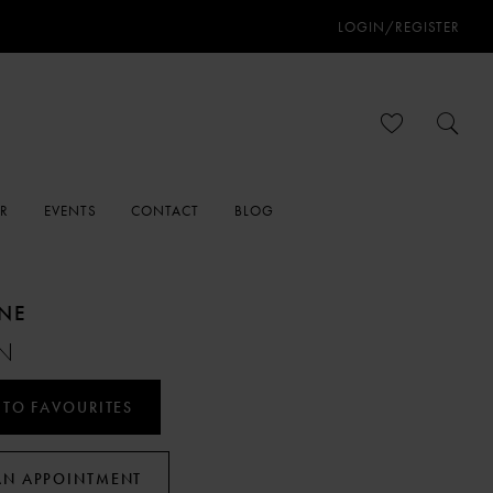
LOGIN/REGISTER
ER
EVENTS
CONTACT
BLOG
ANE
N
 TO FAVOURITES
AN APPOINTMENT