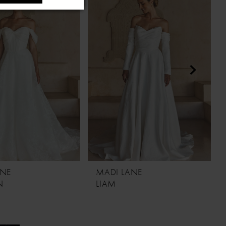
ANE
MADI LANE
N
LIAM