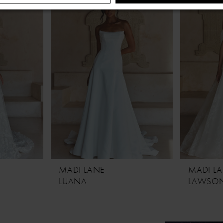
MADI LANE
MADI L
LUANA
LAWSO