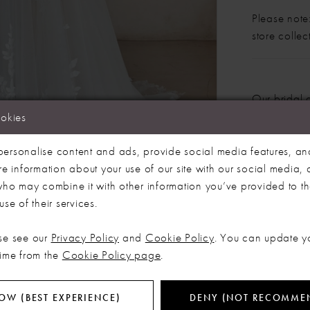
Please note:
store colle
Our bridal 
months. We 
ookies
dress more
Click to zoom
Click to zoom
ersonalise content and ads, provide social media features, an
SHARE:
re information about your use of our site with our social media, 
 who may combine it with other information you’ve provided to t
se of their services.
RELATED PRODUCTS
se see our
Privacy Policy
and
Cookie Policy
. You can update y
time from the
Cookie Policy page
.
OW (BEST EXPERIENCE)
DENY (NOT RECOMME