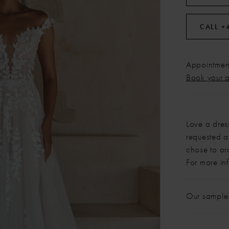
CALL +
Appointment
Book your 
Love a dres
requested at
chose to or
For more in
Our sample