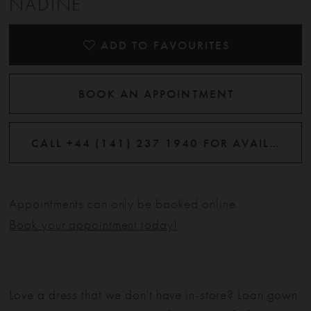
NADINE
ADD TO FAVOURITES
BOOK AN APPOINTMENT
CALL +44 (141) 237 1940 FOR AVAILABILITY
Appointments can only be booked online.
Book your appointment today!
Love a dress that we don't have in-store? Loan gown