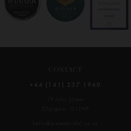
9
10
11
12
CONTACT
13
+44 (141) 237 1940
14
19 John Street
Glasgow, G11HP
hello@aimeebridal.co.uk