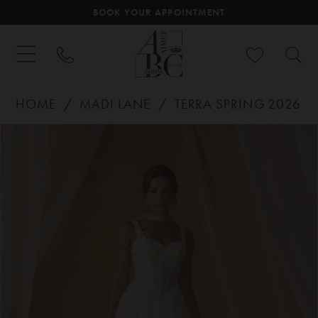
BOOK YOUR APPOINTMENT
HOME
MADI LANE
TERRA SPRING 2026
PAUSE AUTOPLAY
PREVIOUS SLIDE
NEXT SLIDE
Products
Skip
0
Views
to
Carousel
end
1
2
3
4