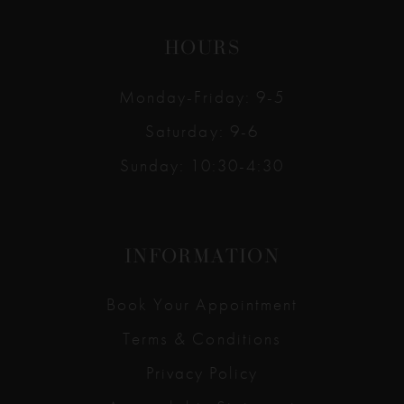
HOURS
Monday-Friday: 9-5
Saturday: 9-6
Sunday: 10:30-4:30
INFORMATION
Book Your Appointment
Terms & Conditions
Privacy Policy