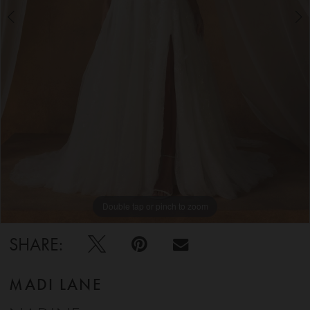
5
6
Double tap or pinch to zoom
Double tap or pinch to zoom
Double tap or pinch to zoom
SHARE:
MADI LANE