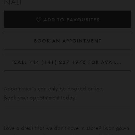
NALI
ADD TO FAVOURITES
BOOK AN APPOINTMENT
CALL +44 (141) 237 1940 FOR AVAILABILITY
Appointments can only be booked online.
Book your appointment today!
Love a dress that we don't have in-store? Loan gown