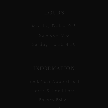
HOURS
Monday-Friday: 9-5
Saturday: 9-6
Sunday: 10:30-4:30
INFORMATION
Book Your Appointment
Terms & Conditions
Privacy Policy