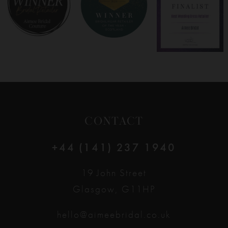
9
10
11
12
CONTACT
13
+44 (141) 237 1940
14
19 John Street
Glasgow, G11HP
hello@aimeebridal.co.uk