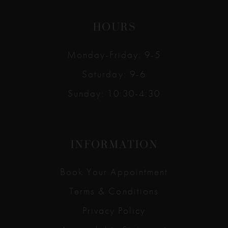
HOURS
Monday-Friday: 9-5
Saturday: 9-6
Sunday: 10:30-4:30
INFORMATION
Book Your Appointment
Terms & Conditions
Privacy Policy