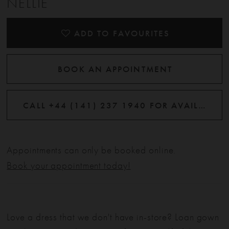
NELLIE
ADD TO FAVOURITES
BOOK AN APPOINTMENT
CALL +44 (141) 237 1940 FOR AVAILABILITY
Appointments can only be booked online.
Book your appointment today!
Love a dress that we don't have in-store? Loan gown