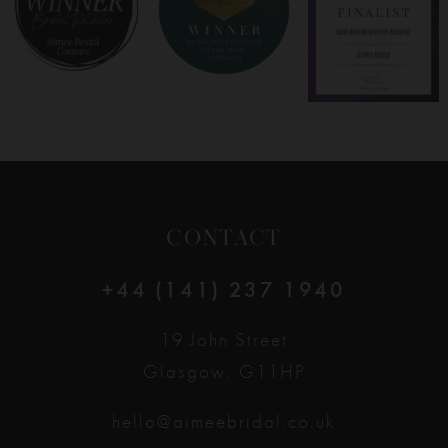
9
10
11
12
CONTACT
13
+44 (141) 237 1940
14
19 John Street
Glasgow, G11HP
hello@aimeebridal.co.uk