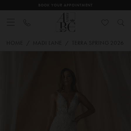
BOOK YOUR APPOINTMENT
HOME
MADI LANE
TERRA SPRING 2026
PAUSE AUTOPLAY
PREVIOUS SLIDE
NEXT SLIDE
Products
Skip
0
Views
to
Carousel
end
1
2
3
4