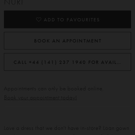
NURI
ADD TO FAVOURITES
BOOK AN APPOINTMENT
CALL +44 (141) 237 1940 FOR AVAILABILITY
Appointments can only be booked online.
Book your appointment today!
Love a dress that we don't have in-store? Loan gown