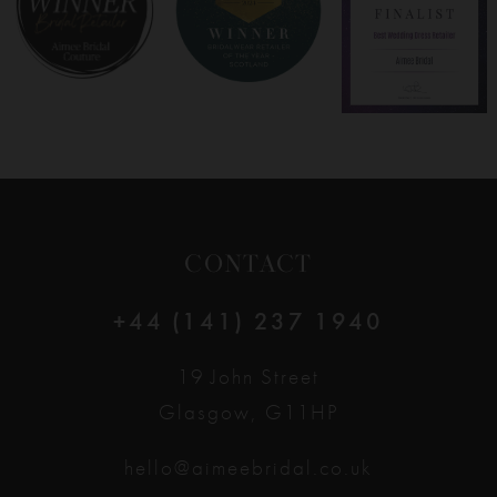
9
10
11
12
CONTACT
13
+44 (141) 237 1940
14
19 John Street
Glasgow, G11HP
hello@aimeebridal.co.uk