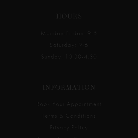
HOURS
Monday-Friday: 9-5
Saturday: 9-6
Sunday: 10:30-4:30
INFORMATION
Book Your Appointment
Terms & Conditions
Privacy Policy