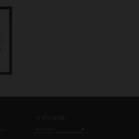
SUBSCRIBE
ment