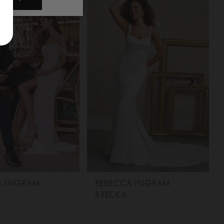
A INGRAM
REBECCA INGRAM
BRECKA