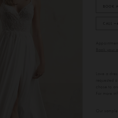
BOOK 
CALL +
Appointment
Book your 
Love a dres
requested at
chose to or
For more in
Our sample