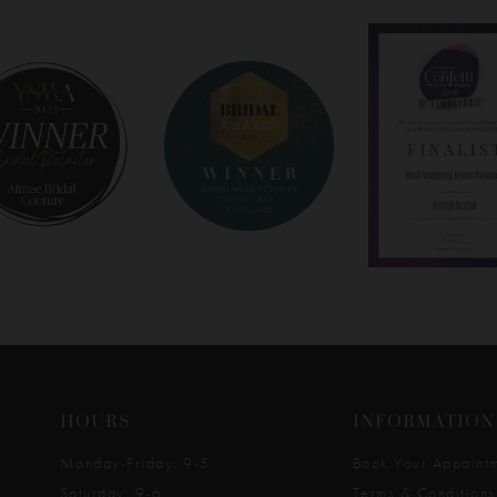
HOURS
INFORMATION
Monday-Friday: 9-5
Book Your Appoint
Saturday: 9-6
Terms & Conditions