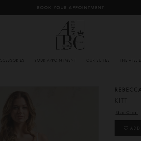
BOOK YOUR APPOINTMENT
CCESSORIES
YOUR APPOINTMENT
OUR SUITES
THE ATELI
REBECC
KITT
Size Chart
ADD