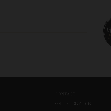
10
11
12
13
14
CONTACT
+44 (141) 237 1940