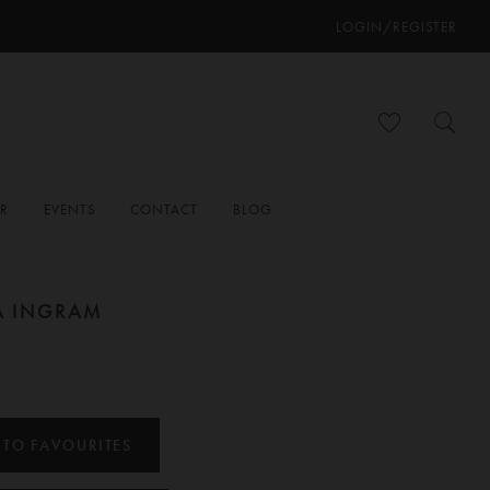
LOGIN/REGISTER
ER
EVENTS
CONTACT
BLOG
A INGRAM
 TO FAVOURITES