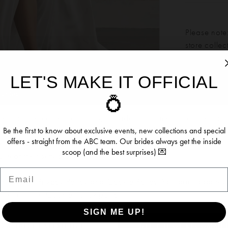
Please note:
store colle
LET'S MAKE IT OFFICIAL
Our bridal 
ookies
💍
Click to zoom
Click to zoom
months. We 
dress more
ersonalise content and ads, provide social media features, an
SHARE:
re information about your use of our site with our social media, 
Be the first to know about exclusive events, new collections and special
offers - straight from the ABC team. Our brides always get the inside
 who may combine it with other information you’ve provided to t
scoop (and the best surprises) 💌
se of their services.
Email
RELATED PRODUCTS
se see our
Privacy Policy
and
Cookie Policy
. You can update y
time from the
Cookie Policy page
.
SIGN ME UP!
OW (BEST EXPERIENCE)
DENY (NOT RECOMME