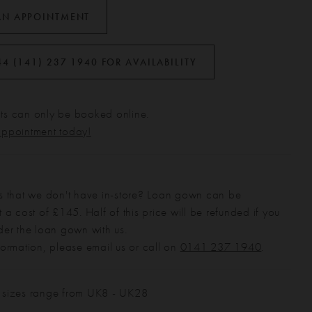
AN APPOINTMENT
44 (141) 237 1940 FOR AVAILABILITY
s can only be booked online.
appointment today!
s that we don't have in-store? Loan gown can be
 a cost of £145. Half of this price will be refunded if you
der the loan gown with us.
formation, please email us or call on
0141 237 1940
.
 sizes range from UK8 - UK28