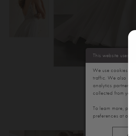
This website uses c
We use cookies to p
traffic. We also sha
analytics partners,
collected from your u
To learn more, plea
preferences at any 
PAUSE AUTOPLAY
PREVIOUS SLIDE
NEXT SLIDE
Related
Skip
ALL
0