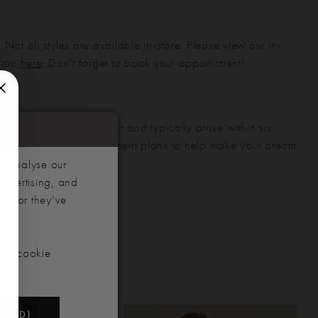
 Not all styles are available in-store. Please view our in-
ction
here
. Don't forget to book your appointment!
gowns are made to order and typically arrive within six
also offer flexible payment plans to help make your dream
 manageable.
d analyse our
advertising, and
hem or they’ve
our cookie
NDED)