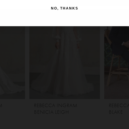
NO, THANKS
M
REBECCA INGRAM
REBECC
BENICIA LEIGH
BLAKE