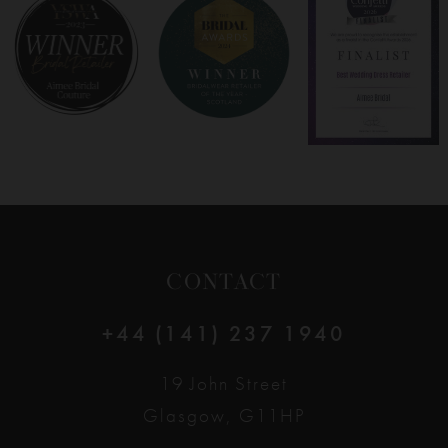
8
9
10
11
12
CONTACT
13
+44 (141) 237 1940
14
19 John Street
Glasgow, G11HP