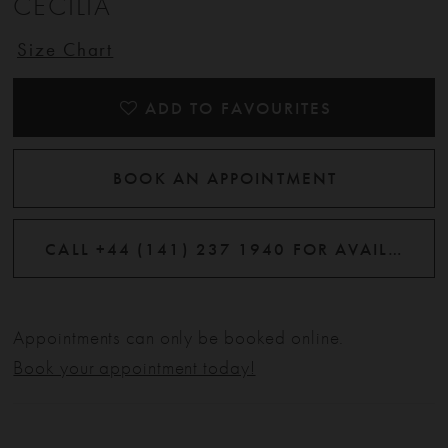
CECILIA
12
Size Chart
13
ADD TO FAVOURITES
14
BOOK AN APPOINTMENT
CALL +44 (141) 237 1940 FOR AVAILABILITY
Appointments can only be booked online.
Book your appointment today!