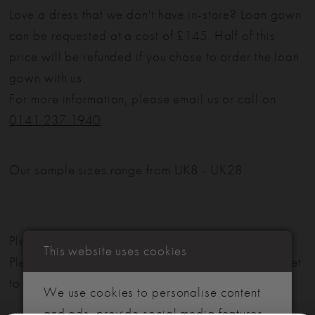
Love a dress that we don't have in-store? Loan gown
can be requested at a cost of £145. Half of this
price will be refunded if you chose to order the loan
gown with us.
For more information, please email us or call on
0141 237 1940
.
Our sample sizes range from UK8 - UK28
Please note: Not all styles are available in-store.
This website uses cookies
Please view our in-store collection
here
. Don't forget
to book your appointment!
We use cookies to personalise content
and ads, provide social media features,