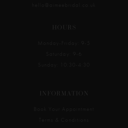
hello@aimeebridal.co.uk
HOURS
Monday-Friday: 9-5
Saturday: 9-6
Sunday: 10:30-4:30
INFORMATION
Book Your Appointment
Terms & Conditions