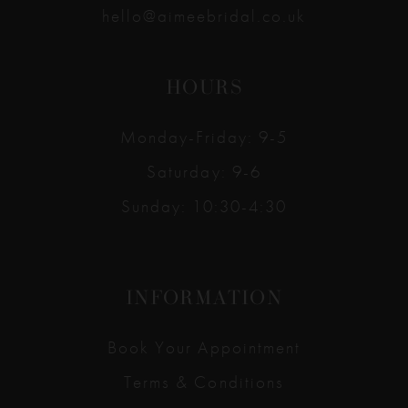
hello@aimeebridal.co.uk
HOURS
Monday-Friday: 9-5
Saturday: 9-6
Sunday: 10:30-4:30
INFORMATION
Book Your Appointment
Terms & Conditions