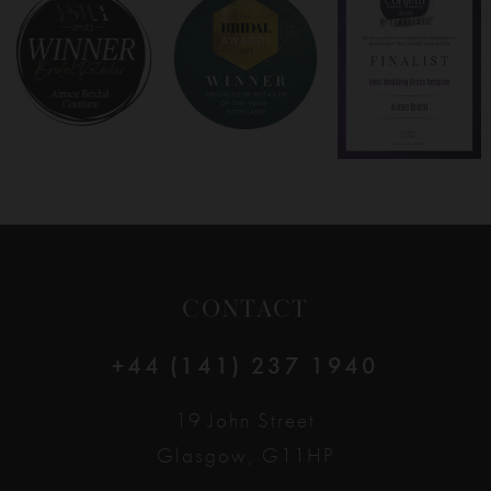
8
9
10
11
12
CONTACT
13
+44 (141) 237 1940
14
19 John Street
Glasgow, G11HP