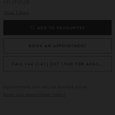
HONOR
12
Size Chart
13
ADD TO FAVOURITES
14
BOOK AN APPOINTMENT
15
CALL +44 (141) 237 1940 FOR AVAILABILITY
Appointments can only be booked online.
Book your appointment today!