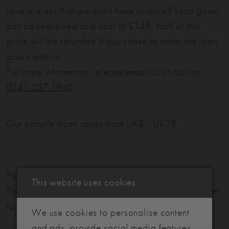
Love a dress that we don't have in-store? Loan gown
can be requested at a cost of £145. Half of this
price will be refunded if you chose to order the loan
gown with us.
For more information, please email us or call on
0141 237 1940
.
Our sample sizes range from UK8 - UK28
Please note: Not all styles are available in-store.
This website uses cookies
Please view our in-store collection
here
. Don't forget
to book your appointment!
We use cookies to personalise content
and ads, provide social media features,