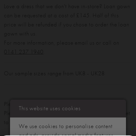
Love a dress that we don't have in-store? Loan gown
can be requested at a cost of £145. Half of this
price will be refunded if you chose to order the loan
gown with us.
For more information, please email us or call on
0141 237 1940
.
Our sample sizes range from UK8 - UK28
Please note: Not all styles are available in-store.
This website uses cookies
Please view our in-store collection
here
. Don't forget
to book your appointment!
We use cookies to personalise content
and ads, provide social media features,