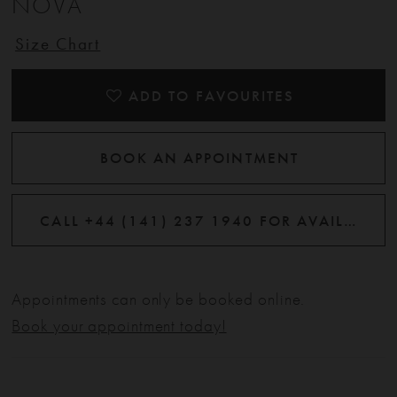
NOVA
Size Chart
ADD TO FAVOURITES
BOOK AN APPOINTMENT
CALL +44 (141) 237 1940 FOR AVAILABILITY
Appointments can only be booked online.
Book your appointment today!