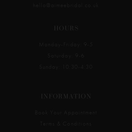
hello@aimeebridal.co.uk
HOURS
Monday-Friday: 9-5
Saturday: 9-6
Sunday: 10:30-4:30
INFORMATION
Book Your Appointment
Terms & Conditions