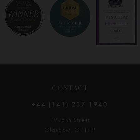
8
9
10
11
12
CONTACT
13
+44 (141) 237 1940
14
19 John Street
Glasgow, G11HP