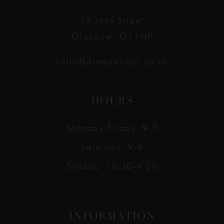
14
19 John Street
Glasgow, G11HP
hello@aimeebridal.co.uk
HOURS
Monday-Friday: 9-5
Saturday: 9-6
Sunday: 10:30-4:30
INFORMATION