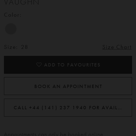
VAUGHN
Color:
Size:
28
Size Chart
ADD TO FAVOURITES
BOOK AN APPOINTMENT
CALL +44 (141) 237 1940 FOR AVAILABILITY
Appointments can only be booked online.