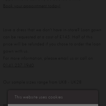
Book your appointment today!
Love a dress that we don't have in-store? Loan gown
can be requested at a cost of £145. Half of this
price will be refunded if you chose to order the loan
gown with us.
For more information, please email us or call on
0141 237 1940
.
Our sample sizes range from UK8 - UK28
This website uses cookies
Please note: Not all styles are available in-store.