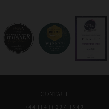
7
8
9
10
11
12
CONTACT
13
+44 (141) 237 1940