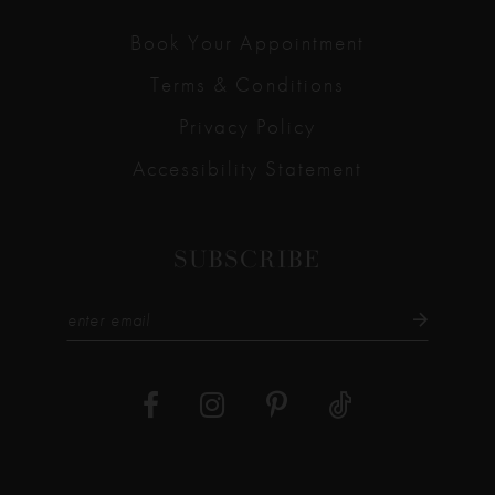
Book Your Appointment
Terms & Conditions
Privacy Policy
Accessibility Statement
SUBSCRIBE